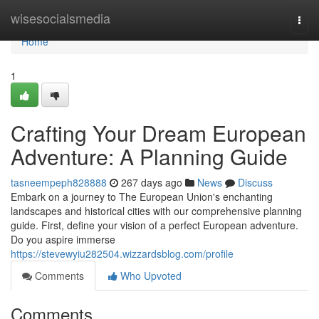
Home
wisesocialsmedia
Togg
navi
Home
1
Crafting Your Dream European
Adventure: A Planning Guide
tasneempeph828888
267 days ago
News
Discuss
Embark on a journey to The European Union's enchanting
landscapes and historical cities with our comprehensive planning
guide. First, define your vision of a perfect European adventure.
Do you aspire immerse
https://stevewyiu282504.wizzardsblog.com/profile
Comments
Who Upvoted
Comments