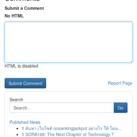
Submit a Comment
No HTML
HTML is disabled
Report Page
Search
Go
Published News
1
ค้นหา เว็บไซต์ oceankingjackpot อย่างไร ให้ โดน...
1
SORA168: The Next Chapter of Technology ?