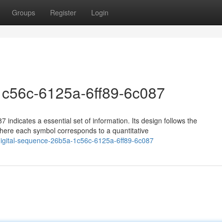
Groups
Register
Login
1c56c-6125a-6ff89-6c087
 indicates a essential set of information. Its design follows the
ere each symbol corresponds to a quantitative
igital-sequence-26b5a-1c56c-6125a-6ff89-6c087