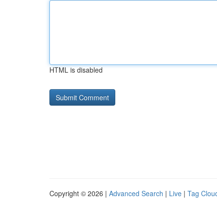
HTML is disabled
Copyright © 2026 |
Advanced Search
|
Live
|
Tag Clou