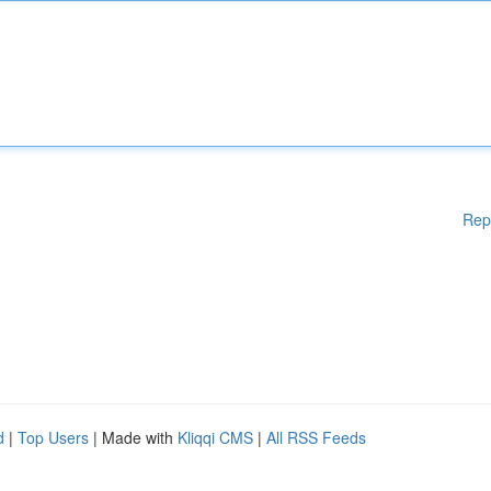
Rep
d
|
Top Users
| Made with
Kliqqi CMS
|
All RSS Feeds