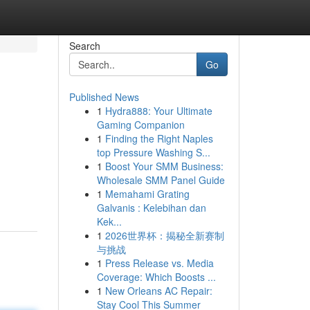
Search
Go
Published News
1
Hydra888: Your Ultimate
Gaming Companion
1
Finding the Right Naples
top Pressure Washing S...
1
Boost Your SMM Business:
Wholesale SMM Panel Guide
1
Memahami Grating
Galvanis : Kelebihan dan
Kek...
1
2026世界杯：揭秘全新赛制
与挑战
1
Press Release vs. Media
Coverage: Which Boosts ...
1
New Orleans AC Repair:
Stay Cool This Summer