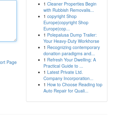
1
Cleaner Properties Begin
with Rubbish Removalis...
1
copyright Shop
Europe|copyright Shop
Europe|cop...
1
Polepalusa Dump Trailer:
Your Heavy-Duty Workhorse
1
Recognizing contemporary
donation paradigms and...
1
Refresh Your Dwelling: A
ort Page
Practical Guide to ...
1
Latest Private Ltd.
Company Incorporation...
1
How to Choose Reading top
Auto Repair for Quali...