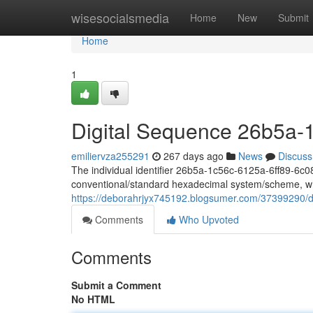
Home
wisesocialsmedia
Home
New
Submit
Home
1
Digital Sequence 26b5a-
emiliervza255291
267 days ago
News
Discuss
The individual identifier 26b5a-1c56c-6125a-6ff89-6c087
conventional/standard hexadecimal system/scheme, wh
https://deborahrjyx745192.blogsumer.com/37399290/d
Comments
Who Upvoted
Comments
Submit a Comment
No HTML