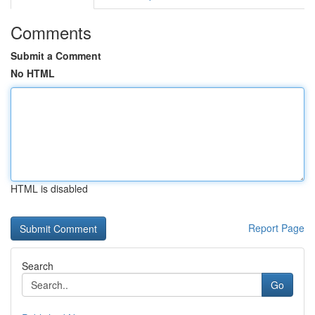
Comments
Submit a Comment
No HTML
HTML is disabled
Report Page
Search
Go