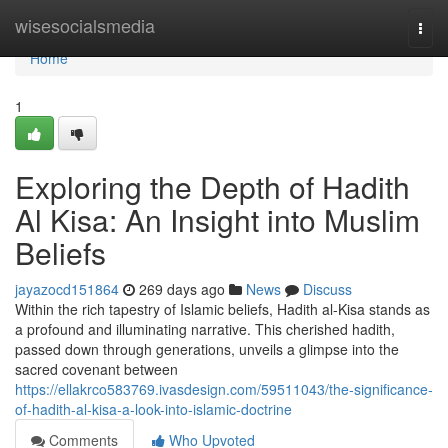
Home
wisesocialsmedia
Togg
navi
Home
1
Exploring the Depth of Hadith
Al Kisa: An Insight into Muslim
Beliefs
jayazocd151864
269 days ago
News
Discuss
Within the rich tapestry of Islamic beliefs, Hadith al-Kisa stands as
a profound and illuminating narrative. This cherished hadith,
passed down through generations, unveils a glimpse into the
sacred covenant between
https://ellakrco583769.ivasdesign.com/59511043/the-significance-
of-hadith-al-kisa-a-look-into-islamic-doctrine
Comments
Who Upvoted