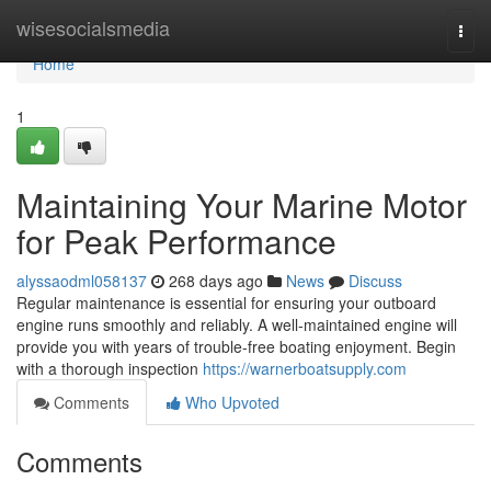
Home
wisesocialsmedia
Togg
navi
Home
1
Maintaining Your Marine Motor
for Peak Performance
alyssaodml058137
268 days ago
News
Discuss
Regular maintenance is essential for ensuring your outboard
engine runs smoothly and reliably. A well-maintained engine will
provide you with years of trouble-free boating enjoyment. Begin
with a thorough inspection
https://warnerboatsupply.com
Comments
Who Upvoted
Comments