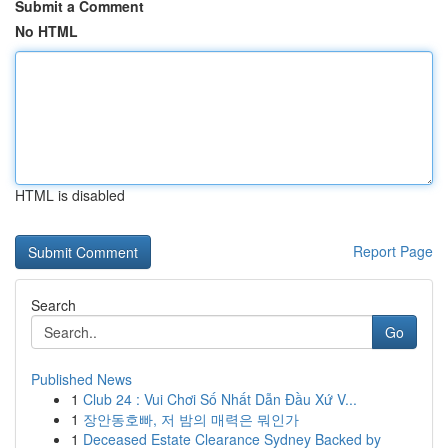
Submit a Comment
No HTML
HTML is disabled
Report Page
Search
Go
Published News
1
Club 24 : Vui Chơi Số Nhất Dẫn Đầu Xứ V...
1
장안동호빠, 저 밤의 매력은 뭐인가
1
Deceased Estate Clearance Sydney Backed by