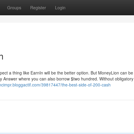
Groups
Register
Login
h
pect a thing like EarnIn will be the better option. But MoneyLion can be
money Answer where you can also borrow $two hundred. Without obligator
ncimpr.bloggactif.com/39817447/the-best-side-of-200-cash