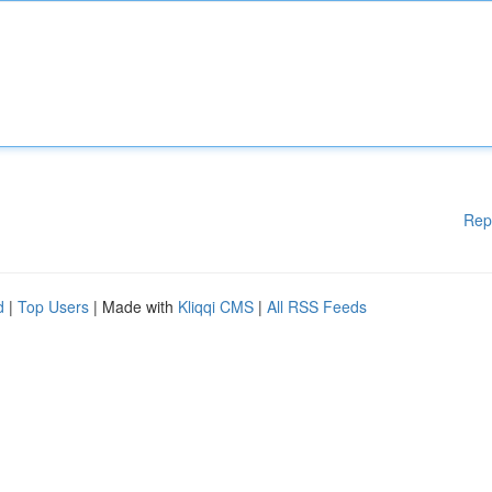
Rep
d
|
Top Users
| Made with
Kliqqi CMS
|
All RSS Feeds