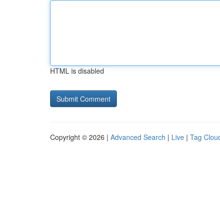
HTML is disabled
Copyright © 2026 |
Advanced Search
|
Live
|
Tag Clou