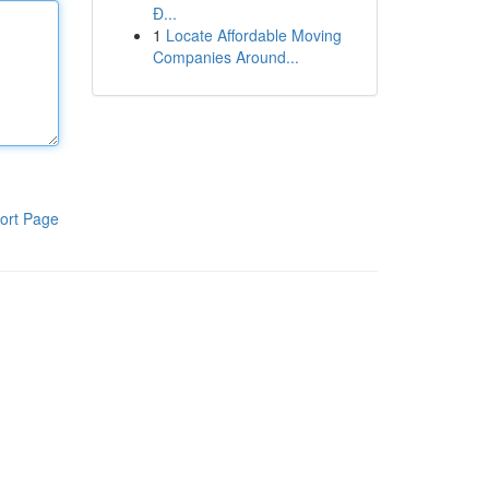
Đ...
1
Locate Affordable Moving
Companies Around...
ort Page