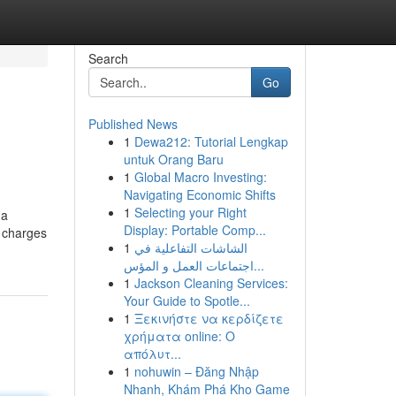
Search
Go
Published News
1
Dewa212: Tutorial Lengkap
untuk Orang Baru
1
Global Macro Investing:
Navigating Economic Shifts
1
Selecting your Right
 a
Display: Portable Comp...
y charges
1
الشاشات التفاعلية في
اجتماعات العمل و المؤس...
1
Jackson Cleaning Services:
Your Guide to Spotle...
1
Ξεκινήστε να κερδίζετε
χρήματα online: Ο
απόλυτ...
1
nohuwin – Đăng Nhập
Nhanh, Khám Phá Kho Game