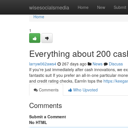
Home
wisesocialsmedia
Home
New
Submit
Home
1
Everything about 200 cas
larryw062aws4
267 days ago
News
Discuss
If you're just immediately after cash innovations, we ex
fantastic suit If you prefer an all-in-one particular 
and credit rating checks, EarnIn tops the
https://keega
Comments
Who Upvoted
Comments
Submit a Comment
No HTML