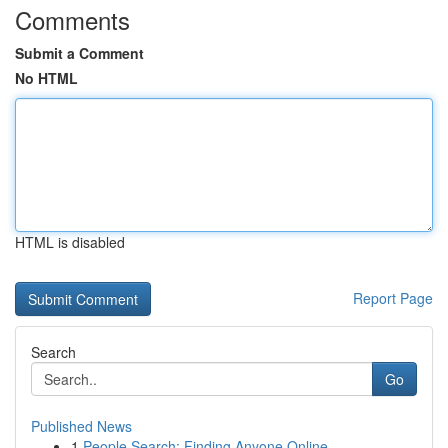
Comments
Submit a Comment
No HTML
HTML is disabled
Report Page
Search
Go
Published News
1
People Search: Finding Anyone Online