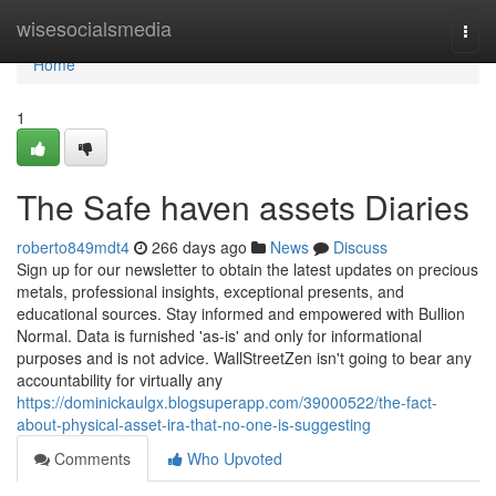
Home
wisesocialsmedia
Togg
navi
Home
1
The Safe haven assets Diaries
roberto849mdt4
266 days ago
News
Discuss
Sign up for our newsletter to obtain the latest updates on precious
metals, professional insights, exceptional presents, and
educational sources. Stay informed and empowered with Bullion
Normal. Data is furnished 'as-is' and only for informational
purposes and is not advice. WallStreetZen isn't going to bear any
accountability for virtually any
https://dominickaulgx.blogsuperapp.com/39000522/the-fact-
about-physical-asset-ira-that-no-one-is-suggesting
Comments
Who Upvoted