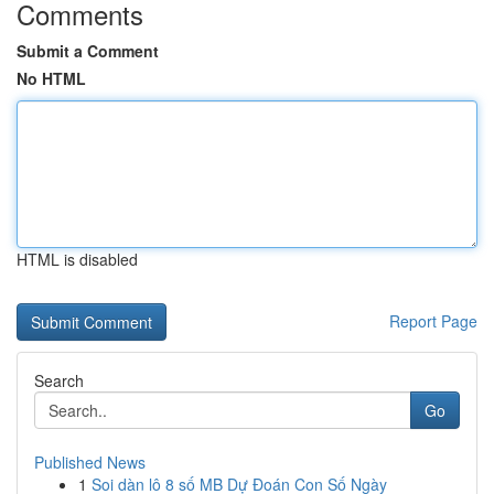
Comments
Submit a Comment
No HTML
HTML is disabled
Report Page
Search
Go
Published News
1
Soi dàn lô 8 số MB Dự Đoán Con Số Ngày