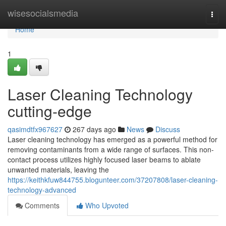
Home
wisesocialsmedia
Togg
navi
Home
1
Laser Cleaning Technology
cutting-edge
qasimdtfx967627
267 days ago
News
Discuss
Laser cleaning technology has emerged as a powerful method for
removing contaminants from a wide range of surfaces. This non-
contact process utilizes highly focused laser beams to ablate
unwanted materials, leaving the
https://keithkfuw844755.blogunteer.com/37207808/laser-cleaning-
technology-advanced
Comments
Who Upvoted