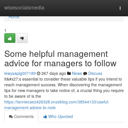
Home
wisesocialsmedia
Togg
navi
Home
1
Some helpful management
advice for managers to follow
lewysaplg007189
267 days ago
News
Discuss
It&#x27;s essential to consider these valuable tips if you intend to
reach management success. When discovering the management
tips for new managers to take notice of, a crucial thing you require
to be aware of is the
https://fanniecaez426328.onzeblog.com/38544133/useful-
management-advice-to-note
Comments
Who Upvoted