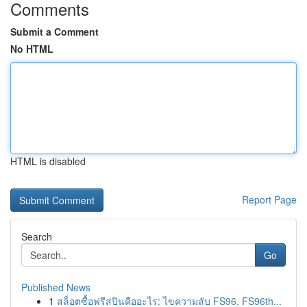
Comments
Submit a Comment
No HTML
HTML is disabled
Report Page
Search
Go
Published News
1
สล็อตซื้อฟรีสปินคืออะไร: ไขความลับ FS96, FS96th...