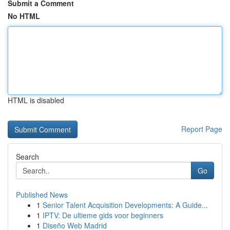
Submit a Comment
No HTML
HTML is disabled
Report Page
Search
Go
Published News
1
Senior Talent Acquisition Developments: A Guide...
1
IPTV: De ultieme gids voor beginners
1
Diseño Web Madrid