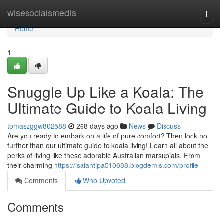
Home
wisesocialsmedia
Togg
navi
Home
1
Snuggle Up Like a Koala: The
Ultimate Guide to Koala Living
tomaszggw802588
268 days ago
News
Discuss
Are you ready to embark on a life of pure comfort? Then look no
further than our ultimate guide to koala living! Learn all about the
perks of living like these adorable Australian marsupials. From
their charming
https://isaiahtipa510688.blogdemls.com/profile
Comments
Who Upvoted
Comments