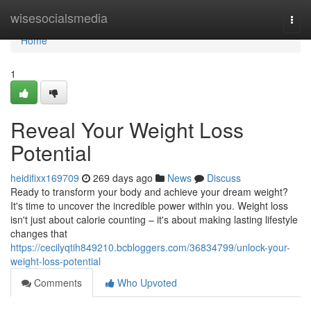
Home
wisesocialsmedia
Togg
navi
Home
1
Reveal Your Weight Loss
Potential
heidifixx169709
269 days ago
News
Discuss
Ready to transform your body and achieve your dream weight?
It's time to uncover the incredible power within you. Weight loss
isn't just about calorie counting – it's about making lasting lifestyle
changes that
https://cecilyqtih849210.bcbloggers.com/36834799/unlock-your-
weight-loss-potential
Comments
Who Upvoted