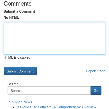
Comments
Submit a Comment
No HTML
HTML is disabled
Report Page
Search
Go
Published News
1
Cloud ERP Software: A Comprehensive Overview