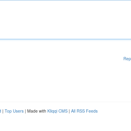
Rep
d
|
Top Users
| Made with
Kliqqi CMS
|
All RSS Feeds