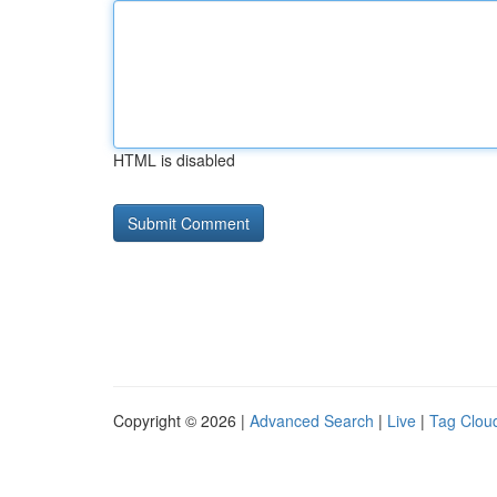
HTML is disabled
Copyright © 2026 |
Advanced Search
|
Live
|
Tag Clou