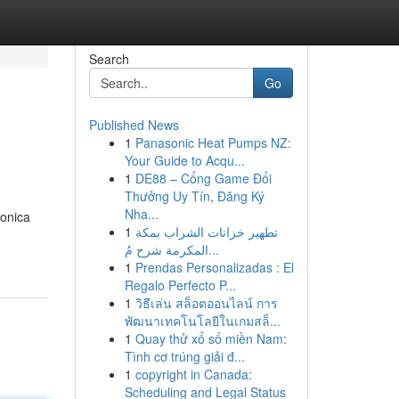
Search
Go
Published News
1
Panasonic Heat Pumps NZ:
Your Guide to Acqu...
1
DE88 – Cổng Game Đổi
Thưởng Uy Tín, Đăng Ký
Nha...
monica
1
تطهير خزانات الشراب بمكة
المكرمة شرح مُ...
1
Prendas Personalizadas : El
Regalo Perfecto P...
1
วิธีเล่น สล็อตออนไลน์ การ
พัฒนาเทคโนโลยีในเกมสล็...
1
Quay thử xổ số miền Nam:
Tình cơ trúng giải đ...
1
copyright in Canada:
Scheduling and Legal Status