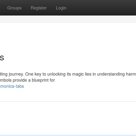
Groups
Register
Login
s
iting journey. One key to unlocking its magic lies in understanding har
bols provide a blueprint for
rmonica-tabs