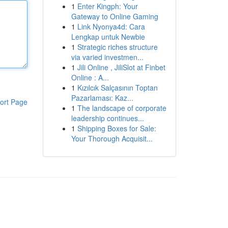
1
Enter Kingph: Your
Gateway to Online Gaming
1
Link Nyonya4d: Cara
Lengkap untuk Newbie
1
Strategic riches structure
via varied investmen...
1
Jili Online , JiliSlot at Finbet
Online : A...
1
Kızılcık Salçasının Toptan
Pazarlaması: Kaz...
ort Page
1
The landscape of corporate
leadership continues...
1
Shipping Boxes for Sale:
Your Thorough Acquisit...