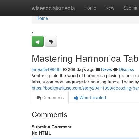
Home
wisesocialsmedia
Home
New
Submit
Home
1
Mastering Harmonica Tab
janeajla499664
266 days ago
News
Discuss
Venturing into the world of harmonica playing is an exc
tabs, a common language for notating tunes. These sym
https://bookmarkuse.com/story20411999/decoding-ha
Comments
Who Upvoted
Comments
Submit a Comment
No HTML