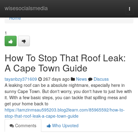
Home
wisesocialsmedia
Togg
navi
Home
1
How To Stop That Roof Leak:
A Cape Town Guide
tayanbzy371609
267 days ago
News
Discuss
A leaking roof can be a absolute nightmare, especially here in
sunny Cape Town. But don't worry, you don't have to just live with
it. With a few basic steps, you can tackle that spilling mess and
get your home back to
https://tamzinmsau595203.blog2learn.com/85965592/how-to-
stop-that-roof-leak-a-cape-town-guide
Comments
Who Upvoted