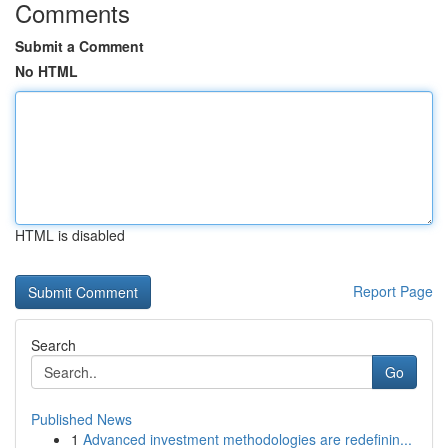
Comments
Submit a Comment
No HTML
HTML is disabled
Report Page
Search
Go
Published News
1
Advanced investment methodologies are redefinin...