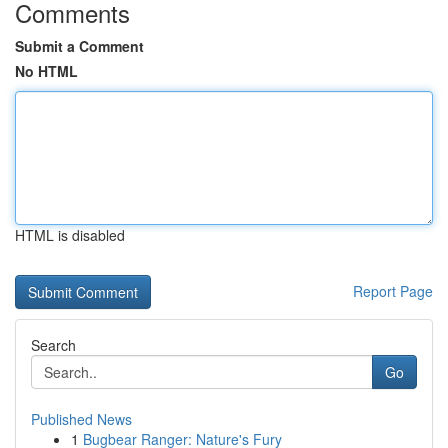
Comments
Submit a Comment
No HTML
HTML is disabled
Report Page
Search
Go
Published News
1
Bugbear Ranger: Nature's Fury