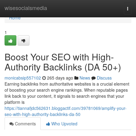
Home
wisesocialsmedia
Togg
navi
Home
1
Boost Your SEO with High-
Authority Backlinks (DA 50+)
monicabsip557102
265 days ago
News
Discuss
Earning backlinks from authoritative websites is a crucial element
of boosting your search engine rankings. When reputable pages
link back to your content, it signals to search engines that your
platform is
https://tiannafjdc562631.bloggactif.com/39781069/amplify-your-
seo-with-high-authority-backlinks-da-50
Comments
Who Upvoted