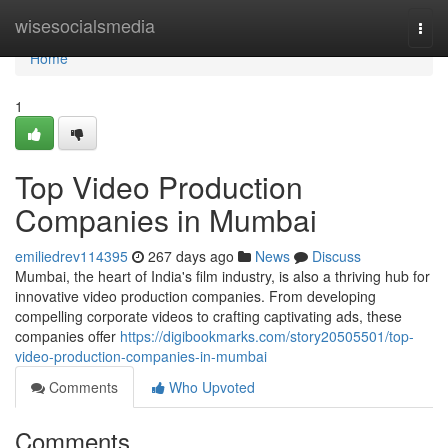
Home
wisesocialsmedia
Togg
navi
Home
1
Top Video Production
Companies in Mumbai
emiliedrev114395
267 days ago
News
Discuss
Mumbai, the heart of India's film industry, is also a thriving hub for
innovative video production companies. From developing
compelling corporate videos to crafting captivating ads, these
companies offer
https://digibookmarks.com/story20505501/top-
video-production-companies-in-mumbai
Comments
Who Upvoted
Comments