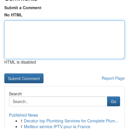
Submit a Comment
No HTML
HTML is disabled
Report Page
Search
Go
Published News
1
Decatur top Plumbing Services for Complete Plum...
1
Meilleur service IPTV pour la France