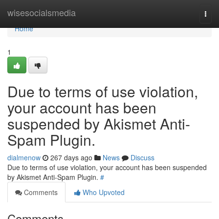
Home
wisesocialsmedia
Togg
navi
Home
1
Due to terms of use violation,
your account has been
suspended by Akismet Anti-
Spam Plugin.
dialmenow
267 days ago
News
Discuss
Due to terms of use violation, your account has been suspended
by Akismet Anti-Spam Plugin.
#
Comments
Who Upvoted
Comments