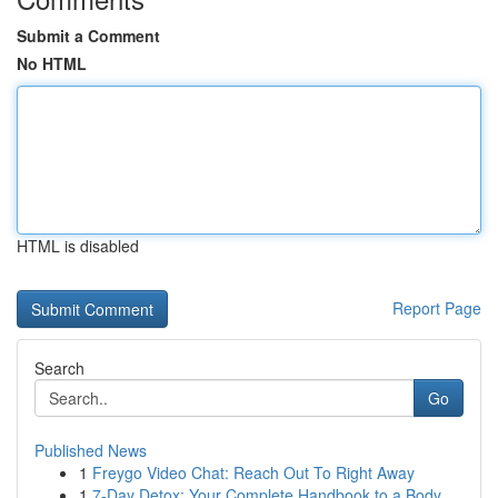
Submit a Comment
No HTML
HTML is disabled
Report Page
Search
Go
Published News
1
Freygo Video Chat: Reach Out To Right Away
1
7-Day Detox: Your Complete Handbook to a Body...