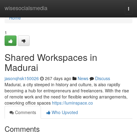
Home
wisesocialsmedia
Togg
navi
Home
1
Shared Workspaces in
Madurai
jasonqhsk150026
267 days ago
News
Discuss
Madurai, a city steeped in history and culture, is also rapidly
becoming a hub for entrepreneurs and freelancers. With the rise
of remote work and the need for flexible working arrangements,
coworking office spaces
https://luminspace.co
Comments
Who Upvoted
Comments