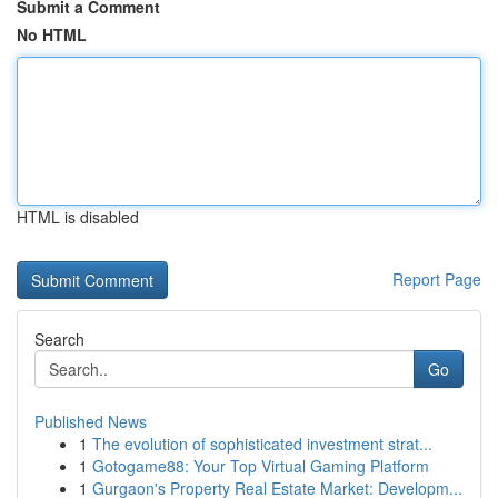
Submit a Comment
No HTML
HTML is disabled
Report Page
Search
Go
Published News
1
The evolution of sophisticated investment strat...
1
Gotogame88: Your Top Virtual Gaming Platform
1
Gurgaon's Property Real Estate Market: Developm...