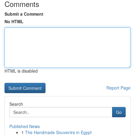
Comments
Submit a Comment
No HTML
HTML is disabled
Report Page
Search
Go
Published News
1
The Handmade Souvenirs in Egypt