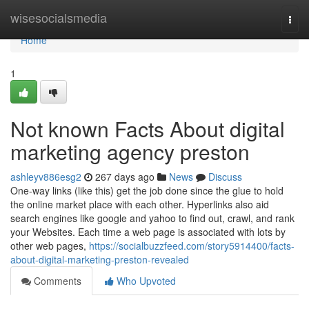
Home
wisesocialsmedia
Togg
navi
Home
1
Not known Facts About digital
marketing agency preston
ashleyv886esg2
267 days ago
News
Discuss
One-way links (like this) get the job done since the glue to hold
the online market place with each other. Hyperlinks also aid
search engines like google and yahoo to find out, crawl, and rank
your Websites. Each time a web page is associated with lots by
other web pages,
https://socialbuzzfeed.com/story5914400/facts-
about-digital-marketing-preston-revealed
Comments
Who Upvoted