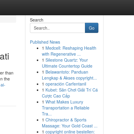
Search
Go
Published News
1
Medcell: Reshaping Health
ati
with Regenerative ...
1
Silestone Quartz: Your
Ultimate Countertop Guide
1
Belawantoto: Panduan
ter than
Lengkap & Akses copyright...
In the
1
operación Carfentanil
ai-
1
Kubet: Sân Chơi Giải Trí Cá
Cược Cao Cấp
1
What Makes Luxury
Transportation a Reliable
Tra...
1
Chiropractor & Sports
Massage: Your Gold Coast ...
1
copyright online bestellen: