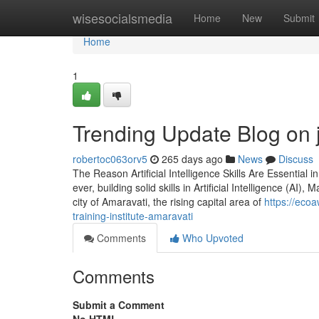
Home
wisesocialsmedia
Home
New
Submit
Home
1
Trending Update Blog on j
robertoc063orv5
265 days ago
News
Discuss
The Reason Artificial Intelligence Skills Are Essential 
ever, building solid skills in Artificial Intelligence (AI
city of Amaravati, the rising capital area of
https://eco
training-institute-amaravati
Comments
Who Upvoted
Comments
Submit a Comment