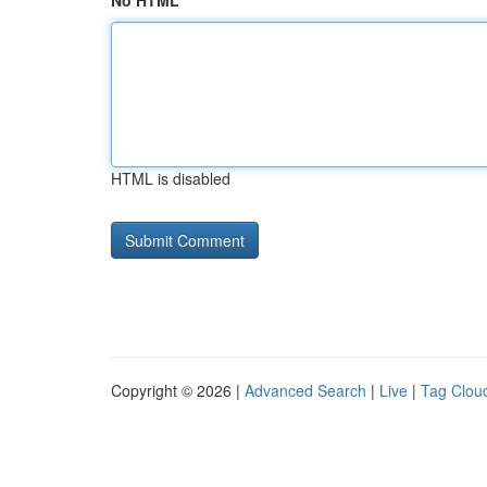
No HTML
HTML is disabled
Copyright © 2026 |
Advanced Search
|
Live
|
Tag Clou