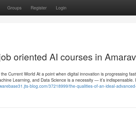
Groups
Register
Login
ob oriented AI courses in Amarav
in the Current World At a point when digital innovation is progressing fas
), Machine Learning, and Data Science is a necessity — it’s indispensable. 
awarebase31.jts-blog.com/37218999/the-qualities-of-an-ideal-advanced-