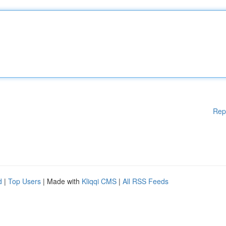
Rep
d
|
Top Users
| Made with
Kliqqi CMS
|
All RSS Feeds