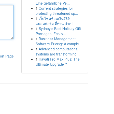
Eine gefährliche Ve...
1
Current strategies for
protecting threatened sp...
1
เว็บไซต์ช้อนเงิน789
แพลตฟอร์ม ที่ท่าน จำเป...
1
Sydney's Best Holiday Gift
Packages: Festiv...
1
Business Management
Software Pricing: A comple...
1
Advanced computational
systems are transforming...
ort Page
1
Hayati Pro Max Plus: The
Ultimate Upgrade ?