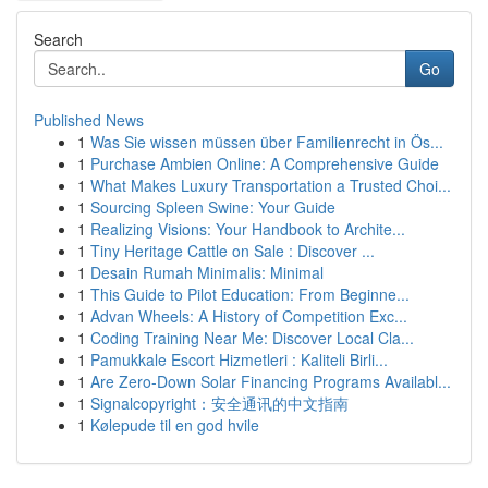
Search
Go
Published News
1
Was Sie wissen müssen über Familienrecht in Ös...
1
Purchase Ambien Online: A Comprehensive Guide
1
What Makes Luxury Transportation a Trusted Choi...
1
Sourcing Spleen Swine: Your Guide
1
Realizing Visions: Your Handbook to Archite...
1
Tiny Heritage Cattle on Sale : Discover ...
1
Desain Rumah Minimalis: Minimal
1
This Guide to Pilot Education: From Beginne...
1
Advan Wheels: A History of Competition Exc...
1
Coding Training Near Me: Discover Local Cla...
1
Pamukkale Escort Hizmetleri : Kaliteli Birli...
1
Are Zero-Down Solar Financing Programs Availabl...
1
Signalcopyright：安全通讯的中文指南
1
Kølepude til en god hvile