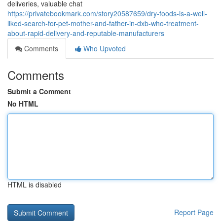
deliveries, valuable chat
https://privatebookmark.com/story20587659/dry-foods-is-a-well-
liked-search-for-pet-mother-and-father-in-dxb-who-treatment-
about-rapid-delivery-and-reputable-manufacturers
Comments
Who Upvoted
Comments
Submit a Comment
No HTML
HTML is disabled
Report Page