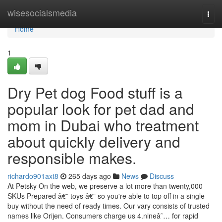
Home
wisesocialsmedia
Togg
navi
Home
1
Dry Pet dog Food stuff is a
popular look for pet dad and
mom in Dubai who treatment
about quickly delivery and
responsible makes.
richardo901axt8
265 days ago
News
Discuss
At Petsky On the web, we preserve a lot more than twenty,000
SKUs Prepared â€” toys â€” so you're able to top off in a single
buy without the need of ready times. Our vary consists of trusted
names like Orijen. Consumers charge us 4.nineâ˜… for rapid