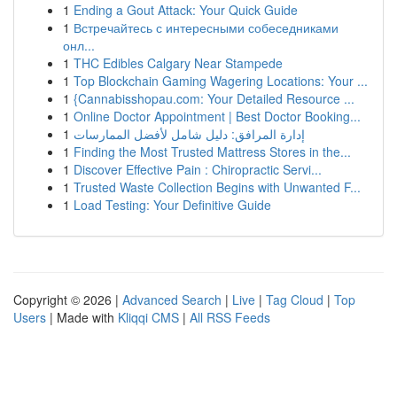
1
Ending a Gout Attack: Your Quick Guide
1
Встречайтесь с интересными собеседниками
онл...
1
THC Edibles Calgary Near Stampede
1
Top Blockchain Gaming Wagering Locations: Your ...
1
{Cannabisshopau.com: Your Detailed Resource ...
1
Online Doctor Appointment | Best Doctor Booking...
1
إدارة المرافق: دليل شامل لأفضل الممارسات
1
Finding the Most Trusted Mattress Stores in the...
1
Discover Effective Pain : Chiropractic Servi...
1
Trusted Waste Collection Begins with Unwanted F...
1
Load Testing: Your Definitive Guide
Copyright © 2026 |
Advanced Search
|
Live
|
Tag Cloud
|
Top
Users
| Made with
Kliqqi CMS
|
All RSS Feeds