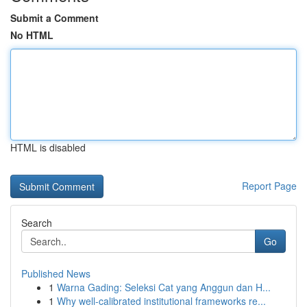
Submit a Comment
No HTML
HTML is disabled
Report Page
Search
Go
Published News
1
Warna Gading: Seleksi Cat yang Anggun dan H...
1
Why well-calibrated institutional frameworks re...