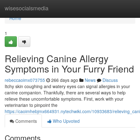
Home
wisesocialsmedia
Home
1
Relieving Canine Allergy
Symptoms in Your Furry Friend
rebeccaoimx073755
266 days ago
News
Discuss
Itchy skin coughing and watery eyes can signal allergies in your
canine companion. Thankfully, there are several ways to help
relieve these uncomfortable symptoms. First, work with your
veterinarian to pinpoint the
https://caoimhebjmx664931.nytechwiki.com/10933683/relieving_can
Comments
Who Upvoted
Comments