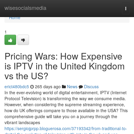
Home
wisesocialsmedia
Togg
navi
Home
1
Pricing Wars: How Expensive
is IPTV in the United Kingdom
vs the US?
erict480bdc5
265 days ago
News
Discuss
In the ever-evolving world of digital entertainment, IPTV (Internet
Protocol Television) is transforming the way we consume media.
However, when considering the supreme streaming experience,
how do UK offerings compare to those available in the USA? This
comprehensive guide will take you on a journey through the
vibrant landscapes
https://sergiojprpp.bloguerosa.com/37193342/from-traditional-to-