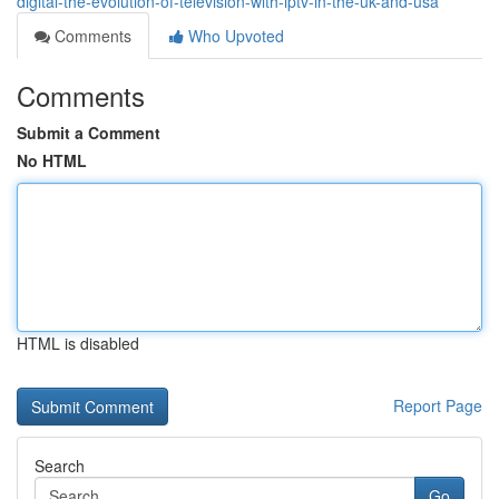
digital-the-evolution-of-television-with-iptv-in-the-uk-and-usa
Comments
Who Upvoted
Comments
Submit a Comment
No HTML
HTML is disabled
Report Page
Search
Go