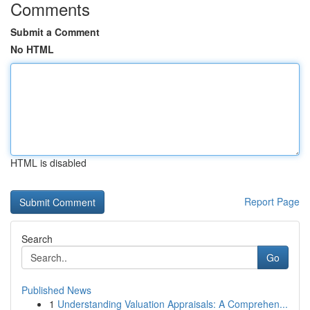
Comments
Submit a Comment
No HTML
HTML is disabled
Report Page
Search
Go
Published News
1
Understanding Valuation Appraisals: A Comprehen...