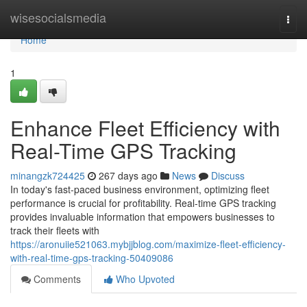
Home
wisesocialsmedia
Togg
navi
Home
1
Enhance Fleet Efficiency with
Real-Time GPS Tracking
minangzk724425
267 days ago
News
Discuss
In today's fast-paced business environment, optimizing fleet
performance is crucial for profitability. Real-time GPS tracking
provides invaluable information that empowers businesses to
track their fleets with
https://aronuiie521063.mybjjblog.com/maximize-fleet-efficiency-
with-real-time-gps-tracking-50409086
Comments
Who Upvoted