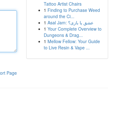
Tattoo Artist Chairs
1
Finding to Purchase Weed
around the Ci...
1
Asal Jam: عشق یا بازی؟
1
Your Complete Overview to
Dungeons & Drag...
1
Mellow Fellow: Your Guide
to Live Resin & Vape ...
ort Page