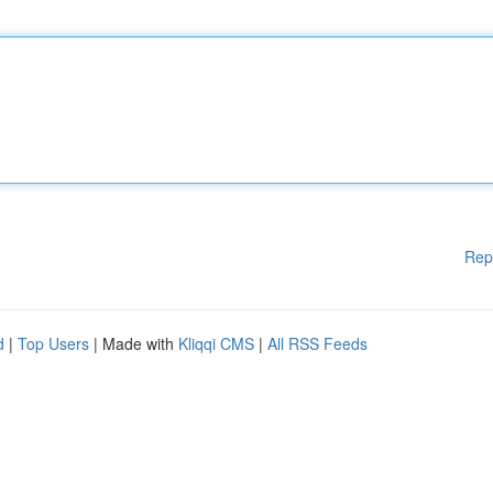
Rep
d
|
Top Users
| Made with
Kliqqi CMS
|
All RSS Feeds