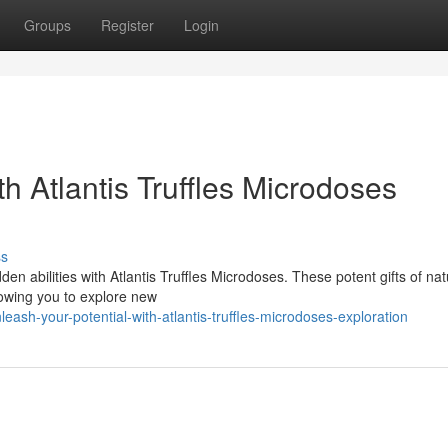
Groups
Register
Login
h Atlantis Truffles Microdoses
ss
n abilities with Atlantis Truffles Microdoses. These potent gifts of nat
lowing you to explore new
eash-your-potential-with-atlantis-truffles-microdoses-exploration