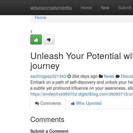
Home
wisesocialsmedia
Home
New
Submit
Home
1
Unleash Your Potential wit
journey
sachingpep321343
264 days ago
News
Discu
Embark on a path of self-discovery and unlock your hidde
a subtle yet profound influence on your awareness, al
https://emiliexhve989702.digitollblog.com/38085715/unl
Comments
Who Upvoted
Comments
Submit a Comment