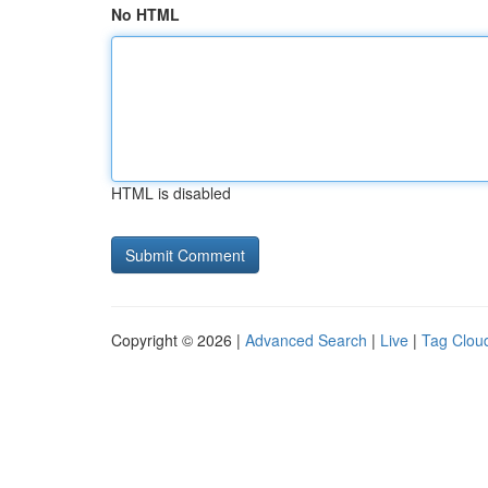
No HTML
HTML is disabled
Copyright © 2026 |
Advanced Search
|
Live
|
Tag Clou