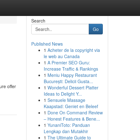
Search
Go
Published News
1
Acheter de la copyright via
le web au Canada
1
A Premier SEO Guru:
Increase Traffic & Rankings
1
Meniu Happy Restaurant
București: Delicii Gusta...
ure offer
1
Wonderful Dessert Platter
Ideas to Delight Y...
1
Sensuele Massage
Kaapstad: Geniet en Beleef
1
Done On Command Review
– Honest Features & Bene...
1
YunaniToto: Panduan
Lengkap dan Mutakhir
1
The Ultimate Guide to