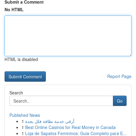
Submit a Comment
No HTML
HTML is disabled
Report Page
Search
Go
Published News
1
أرقى خدمة نظافة فلل بجدة
1
Best Online Casinos for Real Money in Canada
1
Loja de Sapatos Femininos: Guia Completo para E...