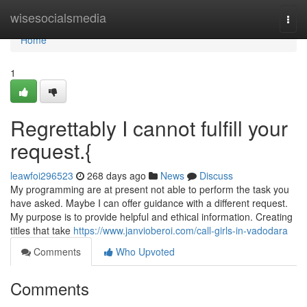
Home
wisesocialsmedia
Togg
navi
Home
1
Regrettably I cannot fulfill your
request.{
leawfoi296523
268 days ago
News
Discuss
My programming are at present not able to perform the task you
have asked. Maybe I can offer guidance with a different request.
My purpose is to provide helpful and ethical information. Creating
titles that take
https://www.janvioberoi.com/call-girls-in-vadodara
Comments
Who Upvoted
Comments