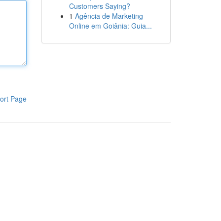
Customers Saying?
1
Agência de Marketing
Online em Goiânia: Guia...
ort Page