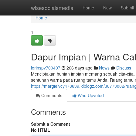
Home
wisesocialsmedia
Home
New
Submit
Home
1
Dapur Impian | Warna Cat
lorinspv700407
266 days ago
News
Discuss
Menciptakan hunian impian memang sebuah cita-cita.
sentuhan warna pada ruang tamu Anda. Ruang tamu m
https://margielvcy478639.idblogz.com/38773082/rua
Comments
Who Upvoted
Comments
Submit a Comment
No HTML