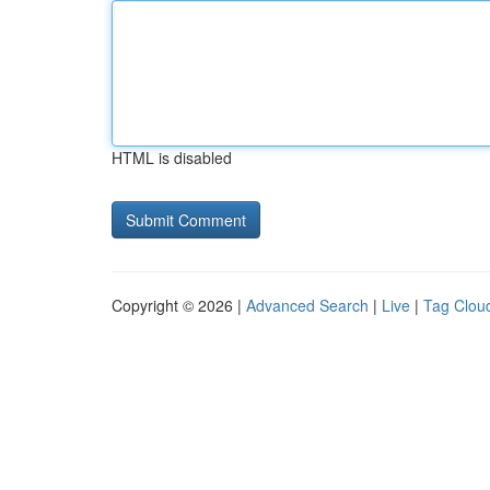
HTML is disabled
Copyright © 2026 |
Advanced Search
|
Live
|
Tag Clou