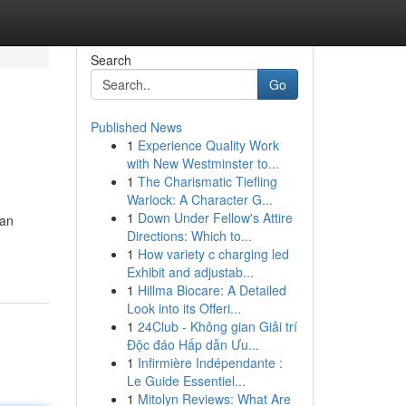
Search
Go
Published News
1
Experience Quality Work
with New Westminster to...
1
The Charismatic Tiefling
Warlock: A Character G...
1
Down Under Fellow's Attire
kan
Directions: Which to...
1
How variety c charging led
Exhibit and adjustab...
1
Hillma Biocare: A Detailed
Look into its Offeri...
1
24Club - Không gian Giải trí
Độc đáo Hấp dẫn Ưu...
1
Infirmière Indépendante :
Le Guide Essentiel...
1
Mitolyn Reviews: What Are