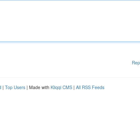
Rep
d
|
Top Users
| Made with
Kliqqi CMS
|
All RSS Feeds