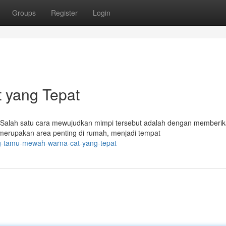
Groups
Register
Login
 yang Tepat
 Salah satu cara mewujudkan mimpi tersebut adalah dengan memberi
erupakan area penting di rumah, menjadi tempat
ng-tamu-mewah-warna-cat-yang-tepat