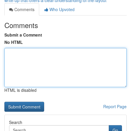
write-up-that-offers-a-clear-understanding-of-the-layout
Comments
Who Upvoted
Comments
Submit a Comment
No HTML
HTML is disabled
Report Page
Search
Go