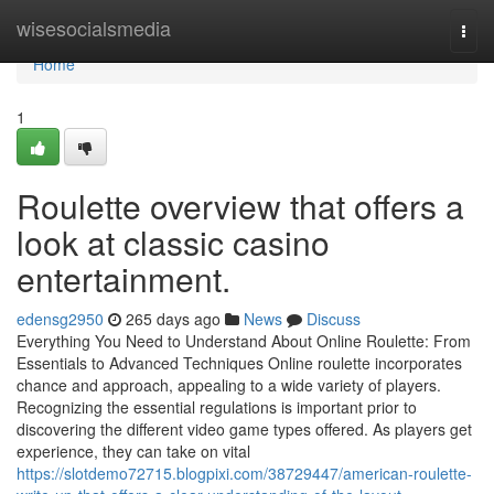
Home
wisesocialsmedia
Togg
navi
Home
1
Roulette overview that offers a
look at classic casino
entertainment.
edensg2950
265 days ago
News
Discuss
Everything You Need to Understand About Online Roulette: From
Essentials to Advanced Techniques Online roulette incorporates
chance and approach, appealing to a wide variety of players.
Recognizing the essential regulations is important prior to
discovering the different video game types offered. As players get
experience, they can take on vital
https://slotdemo72715.blogpixi.com/38729447/american-roulette-