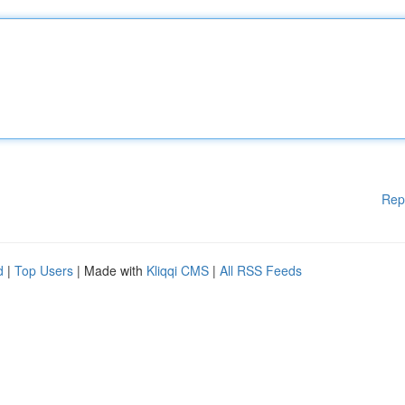
Rep
d
|
Top Users
| Made with
Kliqqi CMS
|
All RSS Feeds