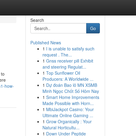
Search
Go
Published News
1
I is unable to satisfy such
request . The...
1
Gnss receiver pill Exhibit
and steering Regulat...
1
Top Sunflower Oil
 to
Producers: A Worldwide ...
were
1
Dự đoán Bao lô MN XSMB
/h1-how-
Minh Ngọc Chốt Số Hôm Nay
1
Smart Home Improvements
Made Possible with Horn...
1
MbiJackpot Casino: Your
Ultimate Online Gaming ...
1
Grow Organically : Your
Natural Horticultu...
1
Down Under Peptide