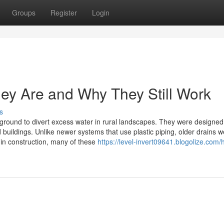
Groups
Register
Login
ey Are and Why They Still Work
s
erground to divert excess water in rural landscapes. They were designed
 buildings. Unlike newer systems that use plastic piping, older drains 
 in construction, many of these
https://level-invert09641.blogolize.com