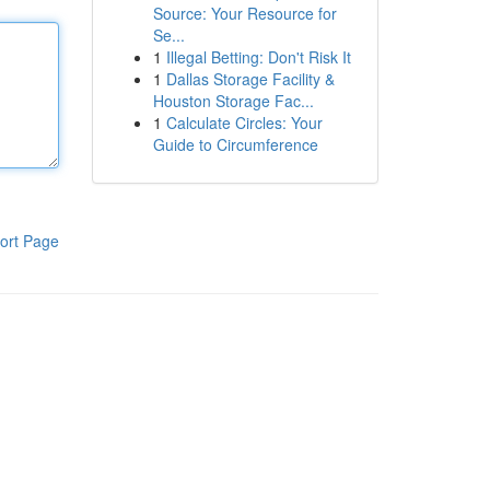
Source: Your Resource for
Se...
1
Illegal Betting: Don't Risk It
1
Dallas Storage Facility &
Houston Storage Fac...
1
Calculate Circles: Your
Guide to Circumference
ort Page