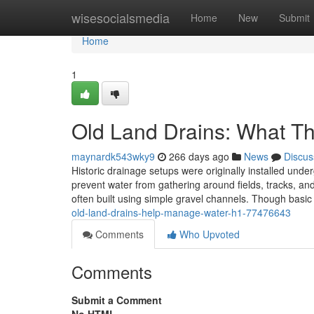
Home
wisesocialsmedia
Home
New
Submit
Home
1
Old Land Drains: What Th
maynardk543wky9
266 days ago
News
Discus
Historic drainage setups were originally installed und
prevent water from gathering around fields, tracks, and
often built using simple gravel channels. Though basic
old-land-drains-help-manage-water-h1-77476643
Comments
Who Upvoted
Comments
Submit a Comment