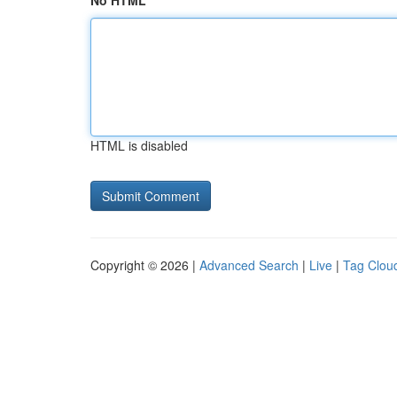
No HTML
HTML is disabled
Copyright © 2026 |
Advanced Search
|
Live
|
Tag Clou