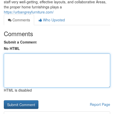
staff very well-getting, effective layouts, and collaborative Areas,
the proper home furnishings plays a
https://urbangreyfurniture.com/
Comments
Who Upvoted
Comments
Submit a Comment
No HTML
HTML is disabled
Report Page