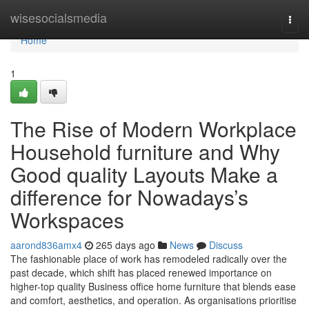
Home
wisesocialsmedia
Togg
navi
Home
1
The Rise of Modern Workplace
Household furniture and Why
Good quality Layouts Make a
difference for Nowadays’s
Workspaces
aarond836amx4
265 days ago
News
Discuss
The fashionable place of work has remodeled radically over the
past decade, which shift has placed renewed importance on
higher-top quality Business office home furniture that blends ease
and comfort, aesthetics, and operation. As organisations prioritise