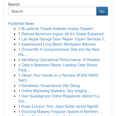
Search
Go
Published News
1
Bu şehirde Yüksek Kalitede Hostes Tesisleri
1
Refined Aluminum Ingots: 99.9% Grade Explained
1
Las Vegas Garage Door Repair: Expert Services Y...
1
Experienced Long Beach Workplace Attorney
1
Znova168: A Comprehensive Dive into the New
Pla...
1
Identifying Operational Performance: A Detailed...
1
Cebu's Sweetest Places: Leading Cake Shops
Peop...
1
Obtain Your Hands on a Yamaha VF200 VMAX
SHO!
1
Keindahan Tersembunyi Villa Dieng
1
Online Marketing Statistics: Key Insights ...
1
Vuoi Guadagnare Online Regalando Valore? La
Gui...
1
Kuala Lumpur: Your Jalan Sultan Ismail Nightlif...
1
Sourcing Massey Ferguson Spares in Northern ...