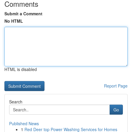
Comments
Submit a Comment
No HTML
HTML is disabled
Report Page
Search
Go
Published News
1
Red Deer top Power Washing Services for Homes