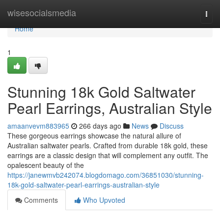
Home
wisesocialsmedia
Togg
navi
Home
1
Stunning 18k Gold Saltwater
Pearl Earrings, Australian Style
amaanvevm883965
266 days ago
News
Discuss
These gorgeous earrings showcase the natural allure of
Australian saltwater pearls. Crafted from durable 18k gold, these
earrings are a classic design that will complement any outfit. The
opalescent beauty of the
https://janewmvb242074.blogdomago.com/36851030/stunning-
18k-gold-saltwater-pearl-earrings-australian-style
Comments
Who Upvoted