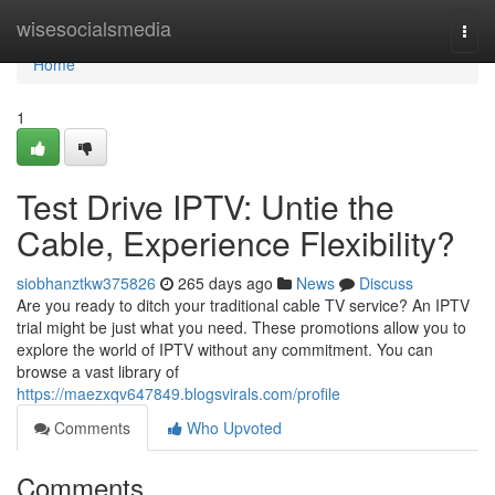
Home
wisesocialsmedia
Togg
navi
Home
1
Test Drive IPTV: Untie the
Cable, Experience Flexibility?
siobhanztkw375826
265 days ago
News
Discuss
Are you ready to ditch your traditional cable TV service? An IPTV
trial might be just what you need. These promotions allow you to
explore the world of IPTV without any commitment. You can
browse a vast library of
https://maezxqv647849.blogsvirals.com/profile
Comments
Who Upvoted
Comments