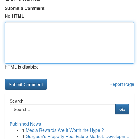
Submit a Comment
No HTML
HTML is disabled
Report Page
Search
Go
Published News
1
Media Rewards Are It Worth the Hype ?
1
Gurgaon's Property Real Estate Market: Developm...