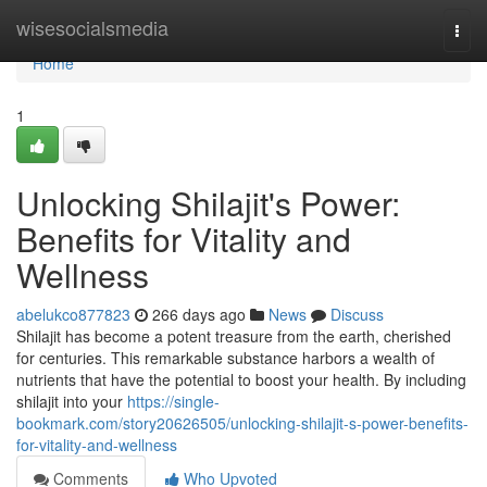
Home
wisesocialsmedia
Togg
navi
Home
1
Unlocking Shilajit's Power:
Benefits for Vitality and
Wellness
abelukco877823
266 days ago
News
Discuss
Shilajit has become a potent treasure from the earth, cherished
for centuries. This remarkable substance harbors a wealth of
nutrients that have the potential to boost your health. By including
shilajit into your
https://single-
bookmark.com/story20626505/unlocking-shilajit-s-power-benefits-
for-vitality-and-wellness
Comments
Who Upvoted