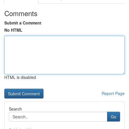
Comments
Submit a Comment
No HTML
HTML is disabled
Report Page
Search
Go