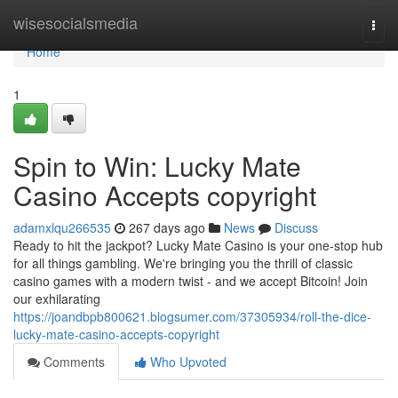
Home
wisesocialsmedia
Togg
navi
Home
1
Spin to Win: Lucky Mate
Casino Accepts copyright
adamxlqu266535
267 days ago
News
Discuss
Ready to hit the jackpot? Lucky Mate Casino is your one-stop hub
for all things gambling. We're bringing you the thrill of classic
casino games with a modern twist - and we accept Bitcoin! Join
our exhilarating
https://joandbpb800621.blogsumer.com/37305934/roll-the-dice-
lucky-mate-casino-accepts-copyright
Comments
Who Upvoted