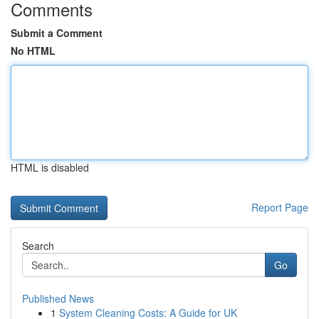
Comments
Submit a Comment
No HTML
HTML is disabled
Report Page
Search
Go
Published News
1
System Cleaning Costs: A Guide for UK