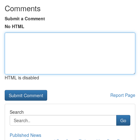
Comments
Submit a Comment
No HTML
HTML is disabled
Report Page
Search
Go
Published News