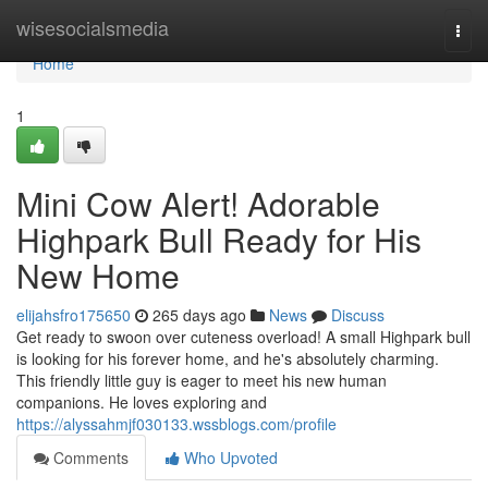
Home
wisesocialsmedia
Togg
navi
Home
1
Mini Cow Alert! Adorable
Highpark Bull Ready for His
New Home
elijahsfro175650
265 days ago
News
Discuss
Get ready to swoon over cuteness overload! A small Highpark bull
is looking for his forever home, and he's absolutely charming.
This friendly little guy is eager to meet his new human
companions. He loves exploring and
https://alyssahmjf030133.wssblogs.com/profile
Comments
Who Upvoted