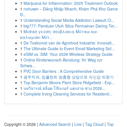
1
Marijuana for Inflammation: 2025 Treatment Outlook
1
nohuwin – Đăng Nhập Nhanh, Khám Phá Kho Game
Đ...
1
Understanding Social Media Addiction Lawsuit Cl...
1
big777: Panduan Utuh Situs Permainan Daring Ter...
1
Μυθική γεύση: σουβλάκια Μύτικα και
καλαμάκι Μύτ...
1
De Toekomst van de Agrofood Industrie: Innovati...
1
The Ultimate Guide to Event Email Marketing Sof...
1
eSIM vs. SIM: Your 2026 Wireless Strategy Guide
1
Online Kinderwunsch-Beratung: Ihr Weg zur
Schwa...
1
PVC Door Barriers : A Comprehensive Guide
1
광주치과, 임플란트 맞춤형 상담으로 자신감 되찾기
1
Top Benjamin Moore Paint Store Ridgefield - Exp...
1
บทวิจารณ์ สล็อต โจ๊กเกอร์ แตกง่าย ช่วง 2026...
1
Complete Irving Cleaning Services for Residenti...
Copyright © 2026 |
Advanced Search
|
Live
|
Tag Cloud
|
Top