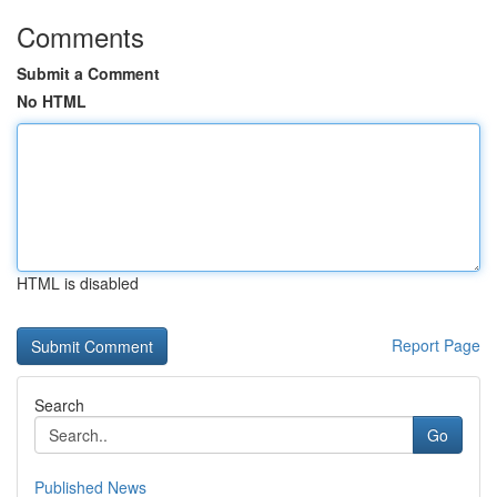
Comments
Submit a Comment
No HTML
HTML is disabled
Report Page
Search
Go
Published News