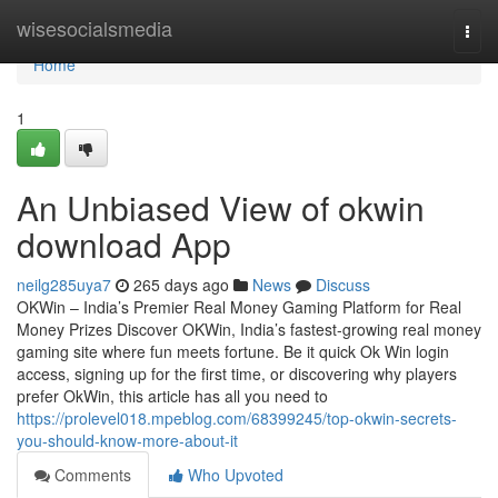
Home
wisesocialsmedia
Togg
navi
Home
1
An Unbiased View of okwin
download App
neilg285uya7
265 days ago
News
Discuss
OKWin – India’s Premier Real Money Gaming Platform for Real
Money Prizes Discover OKWin, India’s fastest-growing real money
gaming site where fun meets fortune. Be it quick Ok Win login
access, signing up for the first time, or discovering why players
prefer OkWin, this article has all you need to
https://prolevel018.mpeblog.com/68399245/top-okwin-secrets-
you-should-know-more-about-it
Comments
Who Upvoted