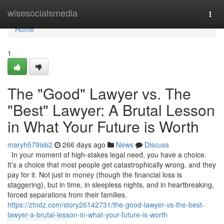
Home
wisesocialsmedia
Togg
navi
Home
1
The "Good" Lawyer vs. The
"Best" Lawyer: A Brutal Lesson
in What Your Future is Worth
maryh579isb2
266 days ago
News
Discuss
In your moment of high-stakes legal need, you have a choice.
It’s a choice that most people get catastrophically wrong, and they
pay for it. Not just in money (though the financial loss is
staggering), but in time, in sleepless nights, and in heartbreaking,
forced separations from their families.
https://ztndz.com/story26142731/the-good-lawyer-vs-the-best-
lawyer-a-brutal-lesson-in-what-your-future-is-worth