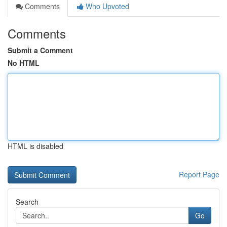
Comments
Who Upvoted
Comments
Submit a Comment
No HTML
HTML is disabled
Report Page
Search
Go