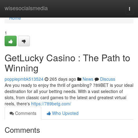
Home
wisesocialsmedia
Togg
navi
Home
1
GetLucky Casino : The Path to
Winning
poppiepmbk513524
265 days ago
News
Discuss
Are you ready to enjoy the thrill of gambling? 789BET is your ideal
destination for all your betting needs. With a vast selection of
slots, from classic card games to the latest and greatest virtual
reels, there's
https://789betg.com/
Comments
Who Upvoted
Comments