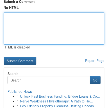
Submit a Comment
No HTML
HTML is disabled
Report Page
Search
Go
Published News
1
Unlock Fast Business Funding: Bridge Loans & Co...
1
Nerve Weakness Physiotherapy: A Path to Re...
1
Eco Friendly Property Cleanups Utilizing Deceas...