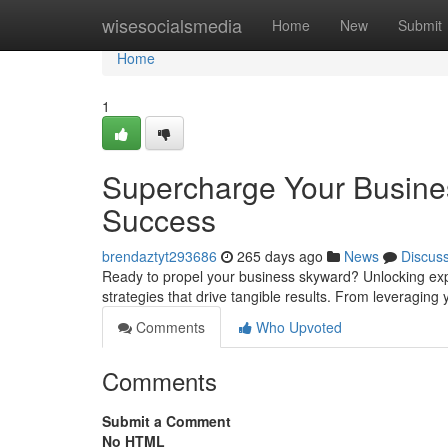
Home
wisesocialsmedia
Home
New
Submit
Home
1
Supercharge Your Busines
Success
brendaztyt293686
265 days ago
News
Discus
Ready to propel your business skyward? Unlocking expo
strategies that drive tangible results. From leveraging 
Comments
Who Upvoted
Comments
Submit a Comment
No HTML