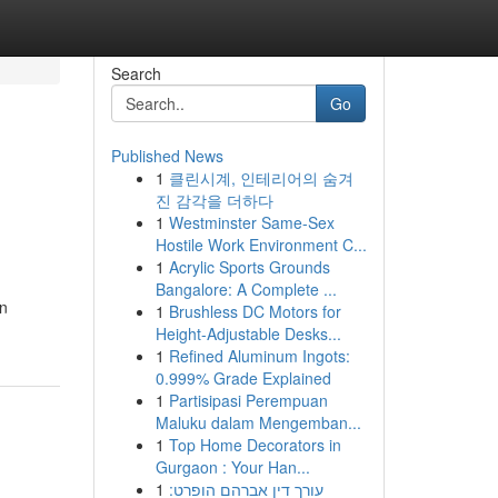
Search
Go
Published News
1
클린시계, 인테리어의 숨겨
진 감각을 더하다
1
Westminster Same-Sex
Hostile Work Environment C...
1
Acrylic Sports Grounds
Bangalore: A Complete ...
en
1
Brushless DC Motors for
Height-Adjustable Desks...
1
Refined Aluminum Ingots:
0.999% Grade Explained
1
Partisipasi Perempuan
Maluku dalam Mengemban...
1
Top Home Decorators in
Gurgaon : Your Han...
1
עורך דין אברהם הופרט: