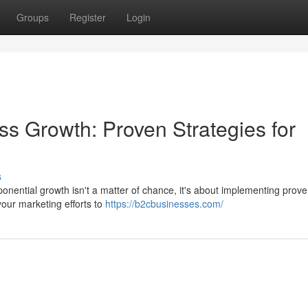
Groups
Register
Login
s Growth: Proven Strategies for
s
nential growth isn't a matter of chance, it's about implementing prov
your marketing efforts to
https://b2cbusinesses.com/