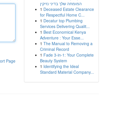
המומחה שלך בדיני נזיקין
1
Deceased Estate Clearance
for Respectful Home C...
1
Decatur top Plumbing
Services Delivering Qualit...
1
Best Economical Kenya
Adventure : Your Esse...
1
The Manual to Removing a
Criminal Record
1
Fade 3-in-1: Your Complete
Beauty System
ort Page
1
Identifying the Ideal
Standard Material Company...