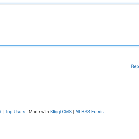
Rep
d
|
Top Users
| Made with
Kliqqi CMS
|
All RSS Feeds