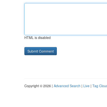
HTML is disabled
Copyright © 2026 |
Advanced Search
|
Live
|
Tag Clou