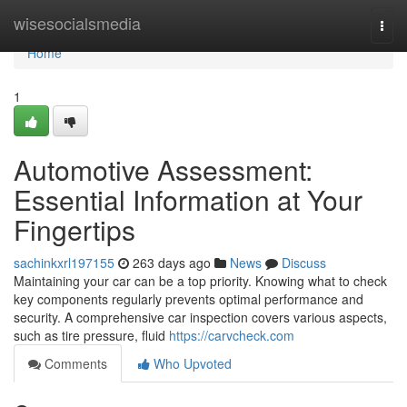
Home
wisesocialsmedia
Togg
navi
Home
1
Automotive Assessment:
Essential Information at Your
Fingertips
sachinkxrl197155
263 days ago
News
Discuss
Maintaining your car can be a top priority. Knowing what to check
key components regularly prevents optimal performance and
security. A comprehensive car inspection covers various aspects,
such as tire pressure, fluid
https://carvcheck.com
Comments
Who Upvoted