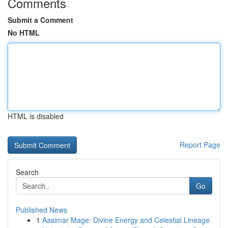
Comments
Submit a Comment
No HTML
HTML is disabled
Report Page
Search
Go
Published News
1
Aasimar Mage: Divine Energy and Celestial Lineage