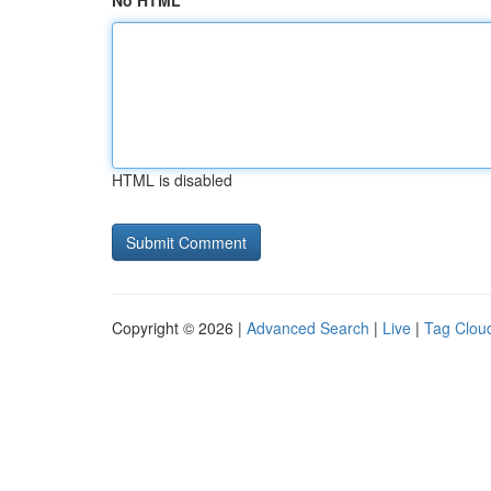
No HTML
HTML is disabled
Copyright © 2026 |
Advanced Search
|
Live
|
Tag Clou