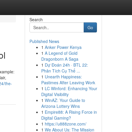
Search
Go
Published News
1
Anker Power Kenya
ol
1
A Legend of Gold
Dragonborn A Saga
1
Dự Đoán 24h · BTL 22:
Phân Tích Cụ Thể ...
example:
1
Unearth Happiness:
air,
Pastimes After Leaving Work
24/the-
1
LC Winford: Enhancing Your
Digital Visibility
1
WinAZ: Your Guide to
Arizona Lottery Wins
1
Empire88: A Rising Force in
Digital Gaming?
1
https://u888zone.com/
1
We About Us: The Mission