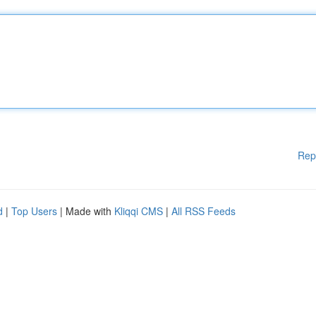
Rep
d
|
Top Users
| Made with
Kliqqi CMS
|
All RSS Feeds