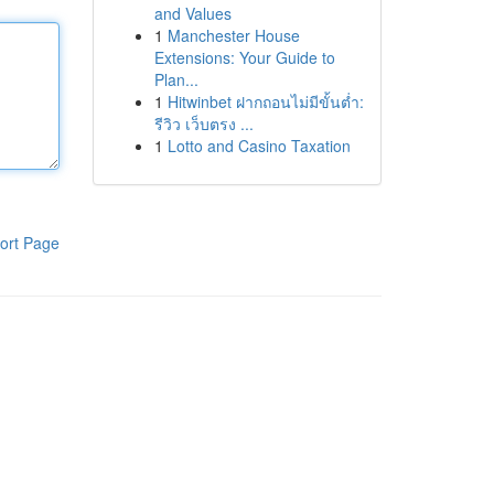
and Values
1
Manchester House
Extensions: Your Guide to
Plan...
1
Hitwinbet ฝากถอนไม่มีขั้นต่ำ:
รีวิว เว็บตรง ...
1
Lotto and Casino Taxation
ort Page