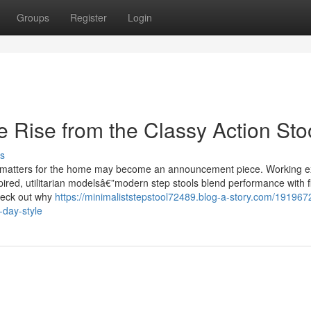
Groups
Register
Login
 Rise from the Classy Action Sto
s
l of matters for the home may become an announcement piece. Working 
ired, utilitarian modelsâ€”modern step stools blend performance with fl
heck out why
https://minimaliststepstool72489.blog-a-story.com/191967
day-style