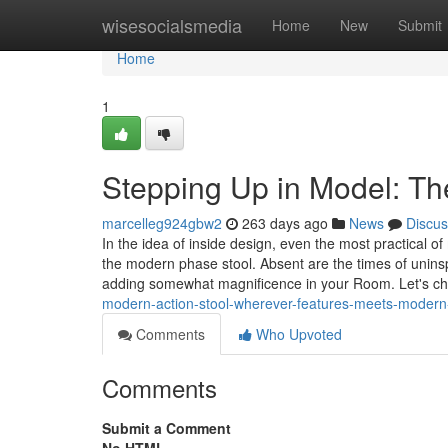
Home
wisesocialsmedia
Home
New
Submit
Home
1
Stepping Up in Model: The
marcelleg924gbw2
263 days ago
News
Discus
In the idea of inside design, even the most practica
the modern phase stool. Absent are the times of uninsp
adding somewhat magnificence in your Room. Let's c
modern-action-stool-wherever-features-meets-modern-
Comments
Who Upvoted
Comments
Submit a Comment