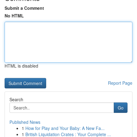
Submit a Comment
No HTML
HTML is disabled
Report Page
Search
Go
Published News
1
How for Play and Your Baby: A New Fa...
1
British Liquidation Crates : Your Complete ...