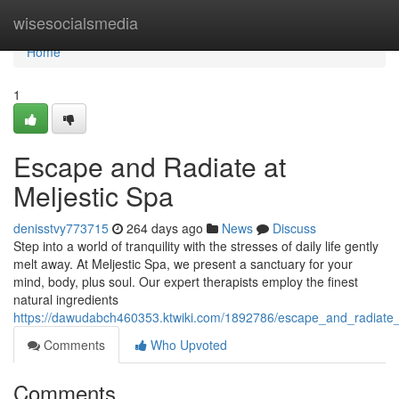
Home
wisesocialsmedia
Home
1
Escape and Radiate at
Meljestic Spa
denisstvy773715
264 days ago
News
Discuss
Step into a world of tranquility with the stresses of daily life gently
melt away. At Meljestic Spa, we present a sanctuary for your
mind, body, plus soul. Our expert therapists employ the finest
natural ingredients
https://dawudabch460353.ktwiki.com/1892786/escape_and_radiate_
Comments
Who Upvoted
Comments