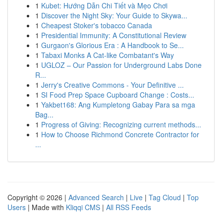
1
Kubet: Hướng Dẫn Chi Tiết và Mẹo Chơi
1
Discover the Night Sky: Your Guide to Skywa...
1
Cheapest Stoker's tobacco Canada
1
Presidential Immunity: A Constitutional Review
1
Gurgaon's Glorious Era : A Handbook to Se...
1
Tabaxi Monks A Cat-like Combatant's Way
1
UGLOZ – Our Passion for Underground Labs Done
R...
1
Jerry's Creative Commons - Your Definitive ...
1
SI Food Prep Space Cupboard Change : Costs...
1
Yakbet168: Ang Kumpletong Gabay Para sa mga
Bag...
1
Progress of Giving: Recognizing current methods...
1
How to Choose Richmond Concrete Contractor for
...
Copyright © 2026 |
Advanced Search
|
Live
|
Tag Cloud
|
Top
Users
| Made with
Kliqqi CMS
|
All RSS Feeds