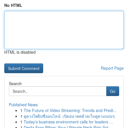
No HTML
HTML is disabled
Report Page
Search
Go
Published News
1
The Future of Video Streaming: Trends and Predi...
1
ดูดวงไพ่ยิปซีออนไลน์: เปิดอนาคตด้วยเว็บดูดวงแม่นๆ
1
Today's business environment calls for leaders ...
1
Derila Ergo Pillow: Your Ultimate Neck Pain Sol...