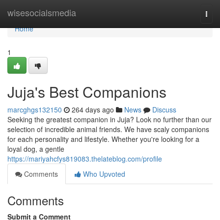
Home
wisesocialsmedia
Togg
navi
Home
1
Juja's Best Companions
marcghgs132150
264 days ago
News
Discuss
Seeking the greatest companion in Juja? Look no further than our
selection of incredible animal friends. We have scaly companions
for each personality and lifestyle. Whether you're looking for a
loyal dog, a gentle
https://mariyahcfys819083.thelateblog.com/profile
Comments
Who Upvoted
Comments
Submit a Comment