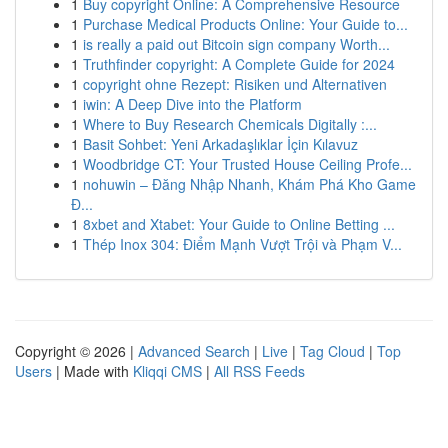
1
Buy copyright Online: A Comprehensive Resource
1
Purchase Medical Products Online: Your Guide to...
1
is really a paid out Bitcoin sign company Worth...
1
Truthfinder copyright: A Complete Guide for 2024
1
copyright ohne Rezept: Risiken und Alternativen
1
iwin: A Deep Dive into the Platform
1
Where to Buy Research Chemicals Digitally :...
1
Basit Sohbet: Yeni Arkadaşlıklar İçin Kılavuz
1
Woodbridge CT: Your Trusted House Ceiling Profe...
1
nohuwin – Đăng Nhập Nhanh, Khám Phá Kho Game
Đ...
1
8xbet and Xtabet: Your Guide to Online Betting ...
1
Thép Inox 304: Điểm Mạnh Vượt Trội và Phạm V...
Copyright © 2026 |
Advanced Search
|
Live
|
Tag Cloud
|
Top
Users
| Made with
Kliqqi CMS
|
All RSS Feeds