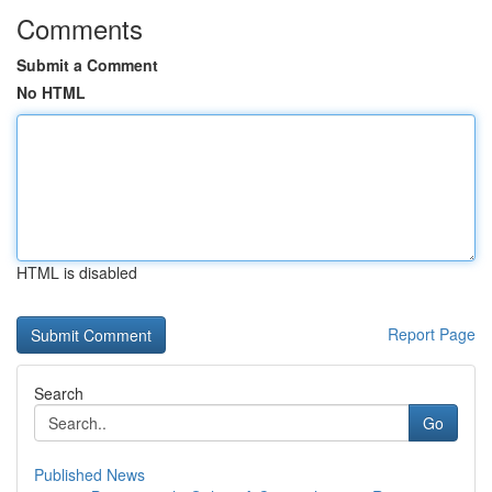
Comments
Submit a Comment
No HTML
HTML is disabled
Report Page
Search
Go
Published News