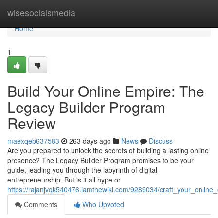
Home
wisesocialsmedia
Home
1
Build Your Online Empire: The
Legacy Builder Program
Review
maexqeb637583
263 days ago
News
Discuss
Are you prepared to unlock the secrets of building a lasting online
presence? The Legacy Builder Program promises to be your
guide, leading you through the labyrinth of digital
entrepreneurship. But is it all hype or
https://rajanjvqk540476.iamthewiki.com/9289034/craft_your_onlin
Comments
Who Upvoted