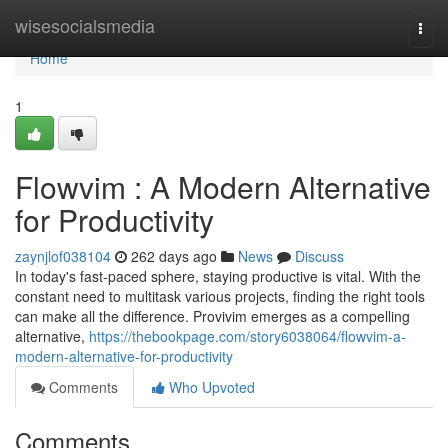
Home
wisesocialsmedia
Togg
navi
Home
1
Flowvim : A Modern Alternative
for Productivity
zaynjlof038104
262 days ago
News
Discuss
In today's fast-paced sphere, staying productive is vital. With the
constant need to multitask various projects, finding the right tools
can make all the difference. Provivim emerges as a compelling
alternative,
https://thebookpage.com/story6038064/flowvim-a-
modern-alternative-for-productivity
Comments
Who Upvoted
Comments