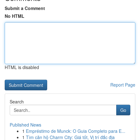
Submit a Comment
No HTML
HTML is disabled
Report Page
Search
Go
Published News
1
Empréstimo de Munck: O Guia Completo para E...
1
Tìm căn hộ Charm City: Giá tốt, Vị trí đắc địa