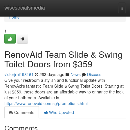
Home
wisesocialsmedia
Togg
navi
Home
1
RenovAid Team Slide & Swing
Toilet Doors from $359
victorjrhi198161
263 days ago
News
Discuss
Give your restroom a stylish and functional update with
RenovAid's fantastic Team Slide & Swing Toilet Doors. Starting at
just $359, these doors are an affordable way to enhance the look
of your bathroom. Available in
https://www.renovaid.com.sg/promotions.html
Comments
Who Upvoted
Comments