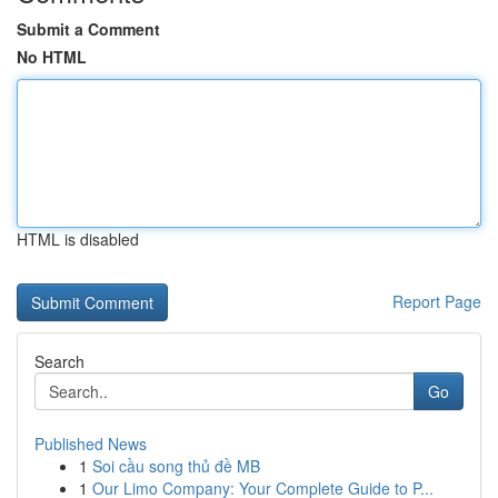
Submit a Comment
No HTML
HTML is disabled
Report Page
Search
Go
Published News
1
Soi cầu song thủ đề MB
1
Our Limo Company: Your Complete Guide to P...