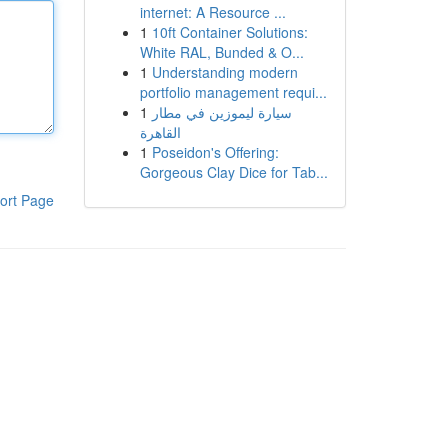
internet: A Resource ...
1
10ft Container Solutions:
White RAL, Bunded & O...
1
Understanding modern
portfolio management requi...
1
سيارة ليموزين في مطار
القاهرة
1
Poseidon's Offering:
Gorgeous Clay Dice for Tab...
ort Page