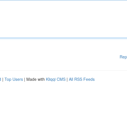
Rep
d
|
Top Users
| Made with
Kliqqi CMS
|
All RSS Feeds