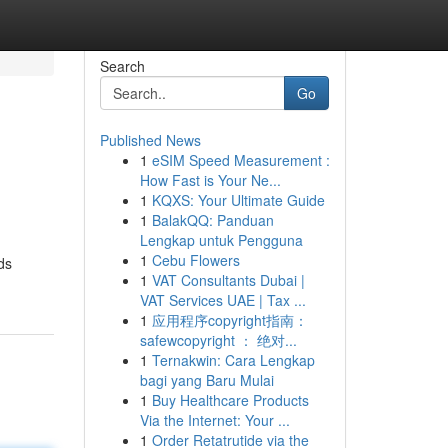
Search
Go
Published News
1
eSIM Speed Measurement :
How Fast is Your Ne...
1
KQXS: Your Ultimate Guide
1
BalakQQ: Panduan
Lengkap untuk Pengguna
1
Cebu Flowers
ds
1
VAT Consultants Dubai |
VAT Services UAE | Tax ...
1
应用程序copyright指南：
safewcopyright ： 绝对...
1
Ternakwin: Cara Lengkap
bagi yang Baru Mulai
1
Buy Healthcare Products
Via the Internet: Your ...
1
Order Retatrutide via the