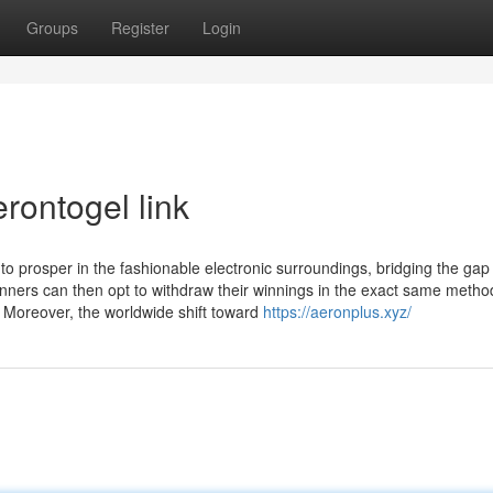
Groups
Register
Login
rontogel link
 to prosper in the fashionable electronic surroundings, bridging the gap
nners can then opt to withdraw their winnings in the exact same metho
. Moreover, the worldwide shift toward
https://aeronplus.xyz/