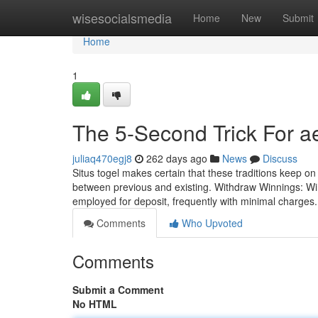
Home
wisesocialsmedia
Home
New
Submit
Home
1
The 5-Second Trick For ae
juliaq470egj8
262 days ago
News
Discuss
Situs togel makes certain that these traditions keep on
between previous and existing. Withdraw Winnings: Wi
employed for deposit, frequently with minimal charges
Comments
Who Upvoted
Comments
Submit a Comment
No HTML