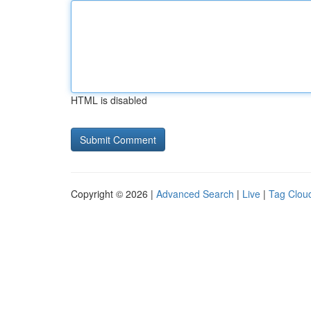
HTML is disabled
Copyright © 2026 |
Advanced Search
|
Live
|
Tag Clou