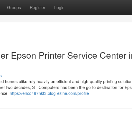
Groups
Register
Login
r Epson Printer Service Center i
s
d homes alike rely heavily on efficient and high-quality printing solutio
or over two decades, ST Computers has been the go-to destination for Ep
lence,
https://ericq467nkf3.blog-ezine.com/profile