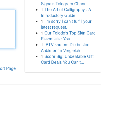
Signals Telegram Chann...
1
The Art of Calligraphy : A
Introductory Guide
1
I'm sorry I can't fulfill your
latest request.
1
Our Toledo's Top Skin Care
Essentials : You...
1
IPTV kaufen: Die besten
Anbieter im Vergleich
1
Score Big: Unbeatable Gift
Card Deals You Can't...
ort Page