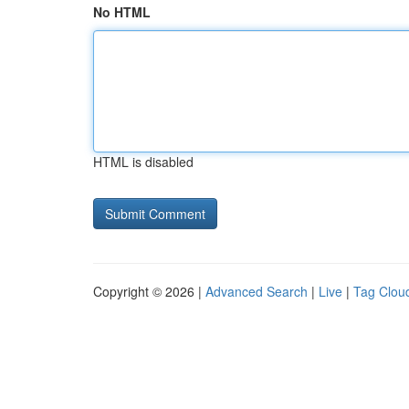
No HTML
HTML is disabled
Copyright © 2026 |
Advanced Search
|
Live
|
Tag Clou