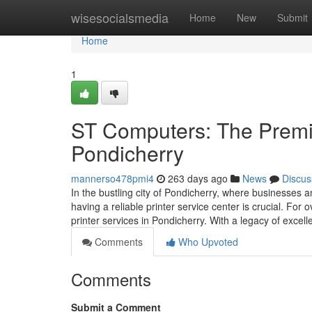
Home
wisesocialsmedia
Home
New
Submit
Home
1
ST Computers: The Premie
Pondicherry
mannerso478pmi4
263 days ago
News
Discus
In the bustling city of Pondicherry, where businesses an
having a reliable printer service center is crucial. F
printer services in Pondicherry. With a legacy of excel
Comments
Who Upvoted
Comments
Submit a Comment