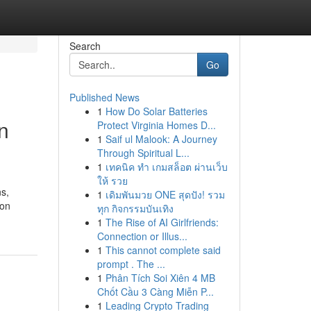
Search
Go
Published News
1
How Do Solar Batteries
n
Protect Virginia Homes D...
1
Saif ul Malook: A Journey
Through Spiritual L...
1
เทคนิค ทำ เกมสล็อต ผ่านเว็บ
ให้ รวย
ns,
1
เดิมพันมวย ONE สุดปัง! รวม
son
ทุก กิจกรรมบันเทิง
1
The Rise of AI Girlfriends:
Connection or Illus...
1
This cannot complete said
prompt . The ...
1
Phân Tích Soi Xiên 4 MB
Chốt Cầu 3 Càng Miễn P...
1
Leading Crypto Trading