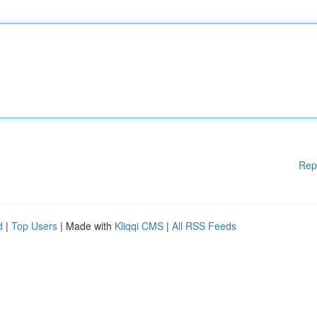
Rep
d
|
Top Users
| Made with
Kliqqi CMS
|
All RSS Feeds