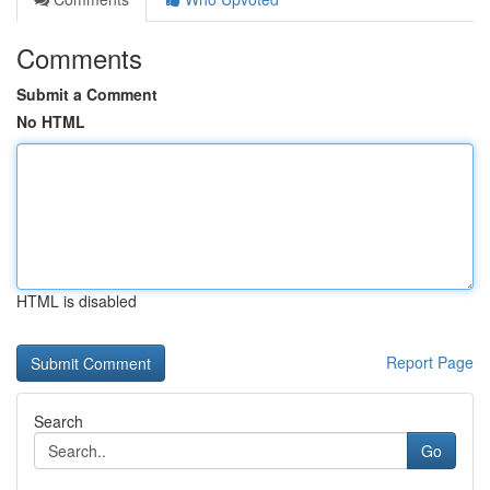
Comments
Submit a Comment
No HTML
HTML is disabled
Report Page
Search
Go