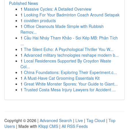
Published News
1
Massive Cycles: A Detailed Overview
1
Looking For Your Badminton Coach Around Setapak
1
covidien products
1
Office Cleanouts Made Simple with Rubbish
Remov...
1
Cầu Hai Nháy Tham Khảo - Soi Kép MB: Phân Tích
...
1
The Silent Echo: A Psychological Thriller You W...
1
Advanced military technologies reshape modern b...
1
Local Residences Supported By Croydon Waste
Col...
1
China Foundations: Exploring Their Experiment.c...
1
A Must-Have Cat Grooming Essentials Kit
1
Great White Monster Spores: Your Guide to Giant...
1
Trusted Costa Mesa Injury Lawyers for Accident ...
Copyright © 2026 |
Advanced Search
|
Live
|
Tag Cloud
|
Top
Users
| Made with
Kliqqi CMS
|
All RSS Feeds