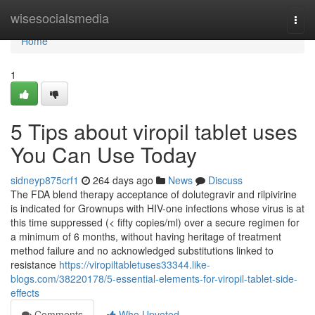
Home
wisesocialsmedia
Togg
navi
Home
1
5 Tips about viropil tablet uses
You Can Use Today
sidneyp875crf1
264 days ago
News
Discuss
The FDA blend therapy acceptance of dolutegravir and rilpivirine
is indicated for Grownups with HIV-one infections whose virus is at
this time suppressed (< fifty copies/ml) over a secure regimen for
a minimum of 6 months, without having heritage of treatment
method failure and no acknowledged substitutions linked to
resistance
https://viropiltabletuses33344.like-
blogs.com/38220178/5-essential-elements-for-viropil-tablet-side-
effects
Comments
Who Upvoted