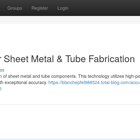
Groups
Register
Login
r Sheet Metal & Tube Fabrication
ss
tion of sheet metal and tube components. This technology utilizes high-
with exceptional accuracy.
https://blanchepfel988524.total-blog.com/accu
5