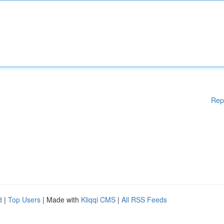
Rep
d
|
Top Users
| Made with
Kliqqi CMS
|
All RSS Feeds