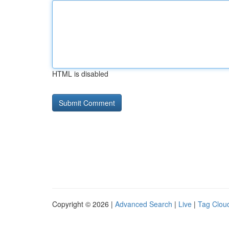
HTML is disabled
Copyright © 2026 |
Advanced Search
|
Live
|
Tag Clou