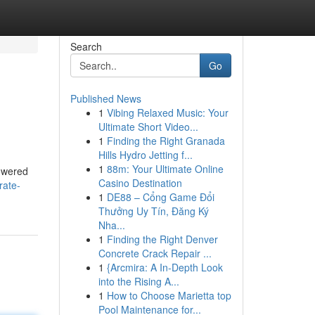
Search
Go
Published News
1
Vibing Relaxed Music: Your
Ultimate Short Video...
1
Finding the Right Granada
Hills Hydro Jetting f...
1
88m: Your Ultimate Online
powered
Casino Destination
rate-
1
DE88 – Cổng Game Đổi
Thưởng Uy Tín, Đăng Ký
Nha...
1
Finding the Right Denver
Concrete Crack Repair ...
1
{Arcmira: A In-Depth Look
into the Rising A...
1
How to Choose Marietta top
Pool Maintenance for...