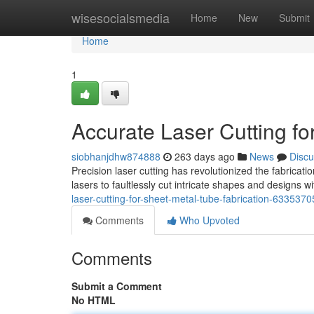
Home
wisesocialsmedia
Home
New
Submit
Home
1
Accurate Laser Cutting fo
siobhanjdhw874888
263 days ago
News
Discu
Precision laser cutting has revolutionized the fabrica
lasers to faultlessly cut intricate shapes and designs 
laser-cutting-for-sheet-metal-tube-fabrication-6335370
Comments
Who Upvoted
Comments
Submit a Comment
No HTML