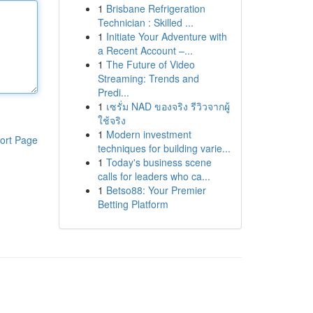
1
Brisbane Refrigeration
Technician : Skilled ...
1
Initiate Your Adventure with
a Recent Account –...
1
The Future of Video
Streaming: Trends and
Predi...
1
เซรั่ม NAD ของจริง รีวิวจากผู้
ใช้จริง
1
Modern investment
ort Page
techniques for building varie...
1
Today's business scene
calls for leaders who ca...
1
Betso88: Your Premier
Betting Platform