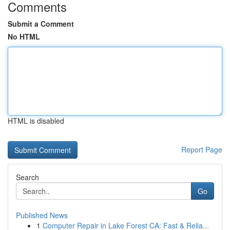
Comments
Submit a Comment
No HTML
HTML is disabled
Report Page
Search
Go
Published News
1
Computer Repair in Lake Forest CA: Fast & Relia...