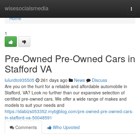
Home
wisesocialsmedia
Togg
navi
Home
1
Pre-Owned Pre-Owned Cars in
Stafford VA
lulurdto935505
261 days ago
News
Discuss
Are you on the hunt for a reliable and affordable automobile in
Stafford, VA? Look no further than our expansive selection of
certified pre-owned cars. We offer a wide range of makes and
models to suit your needs and
https://idablzs053352.mybjjblog.com/pre-owned-pre-owned-cars-
in-stafford-va-50048591
Comments
Who Upvoted