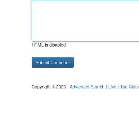
HTML is disabled
Copyright © 2026 |
Advanced Search
|
Live
|
Tag Clou