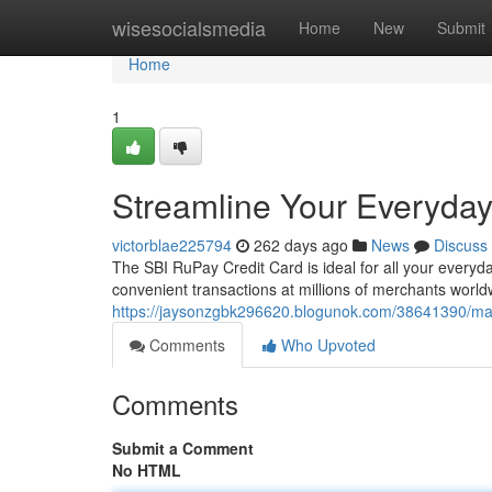
Home
wisesocialsmedia
Home
New
Submit
Home
1
Streamline Your Everyday
victorblae225794
262 days ago
News
Discuss
The SBI RuPay Credit Card is ideal for all your every
convenient transactions at millions of merchants world
https://jaysonzgbk296620.blogunok.com/38641390/mas
Comments
Who Upvoted
Comments
Submit a Comment
No HTML