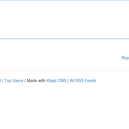
Rep
d
|
Top Users
| Made with
Kliqqi CMS
|
All RSS Feeds