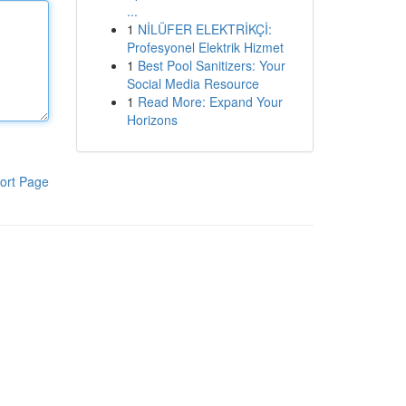
...
1
NİLÜFER ELEKTRİKÇİ:
Profesyonel Elektrik Hizmet
1
Best Pool Sanitizers: Your
Social Media Resource
1
Read More: Expand Your
Horizons
ort Page