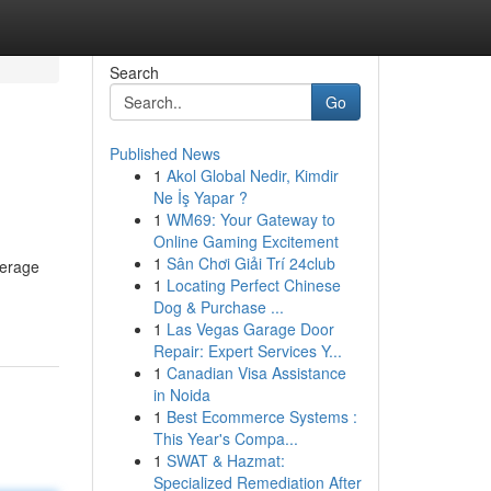
Search
Go
Published News
1
Akol Global Nedir, Kimdir
Ne İş Yapar ?
1
WM69: Your Gateway to
Online Gaming Excitement
1
Sân Chơi Giải Trí 24club
verage
1
Locating Perfect Chinese
Dog & Purchase ...
1
Las Vegas Garage Door
Repair: Expert Services Y...
1
Canadian Visa Assistance
in Noida
1
Best Ecommerce Systems :
This Year's Compa...
1
SWAT & Hazmat:
Specialized Remediation After