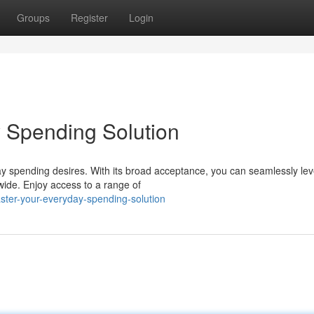
Groups
Register
Login
 Spending Solution
day spending desires. With its broad acceptance, you can seamlessly le
wide. Enjoy access to a range of
ter-your-everyday-spending-solution